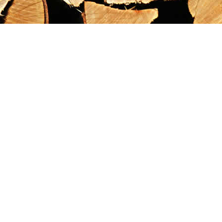
Find us at
Maximilian's Gold Rush Emporium
PO Box 304
Dawson City
,
YT
Canada
Y0B 1G0
Map & Hours
Contact us
867-993-5486
maxgoldrushemporium@gmail.com