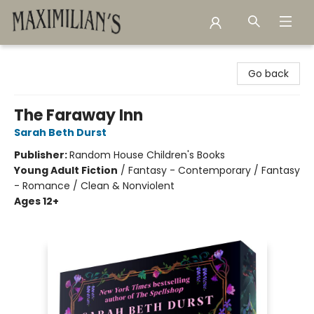
Maximilian's Gold Rush Emporium
Go back
The Faraway Inn
Sarah Beth Durst
Publisher:
Random House Children's Books
Young Adult Fiction
/
Fantasy - Contemporary / Fantasy
- Romance / Clean & Nonviolent
Ages 12+