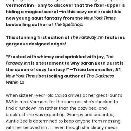
Vermont inn
—
only to discover that the fixer-upper is
hiding a magical secret
—
in this cozy and irresistible
new young adult fantasy from the
New York Times
bestselling author of
The Spellshop.
This stunning first edition of
The Faraway Inn
features
gorgeous designed edges!
“Frosted with whimsy and sprinkled with joy,
The
Faraway Inn
is a testament to why Sarah Beth Durst is
the queen of cozy fantasy!”—Tricia Levenseller, #1
New York Times
bestselling author of
The Darkness
Within Us
When sixteen-year-old Calisa arrives at her great-aunt’s
B&B in rural Vermont for the summer, she’s shocked to
find a rundown inn rather than the cozy bed-and-
breakfast she was expecting. Grumpy and eccentric,
Auntie Zee is determined to keep anyone from messing
with her beloved inn . . . even though she clearly needs