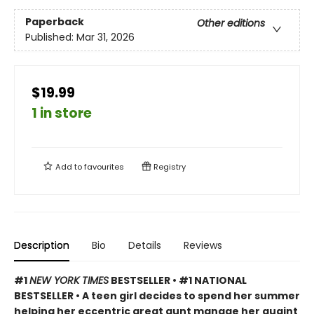
Paperback
Other editions
Published:
Mar 31, 2026
$19.99
1 in store
Add to
favourites
Registry
Description
Bio
Details
Reviews
#1
NEW YORK TIMES
BESTSELLER • #1 NATIONAL
BESTSELLER • A teen girl decides to spend her summer
helping her eccentric great aunt manage her quaint