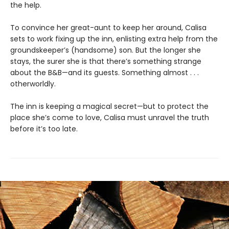
the help.
To convince her great-aunt to keep her around, Calisa
sets to work fixing up the inn, enlisting extra help from the
groundskeeper’s (handsome) son. But the longer she
stays, the surer she is that there’s something strange
about the B&B—and its guests. Something almost . . .
otherworldly.
The inn is keeping a magical secret—but to protect the
place she’s come to love, Calisa must unravel the truth
before it’s too late.