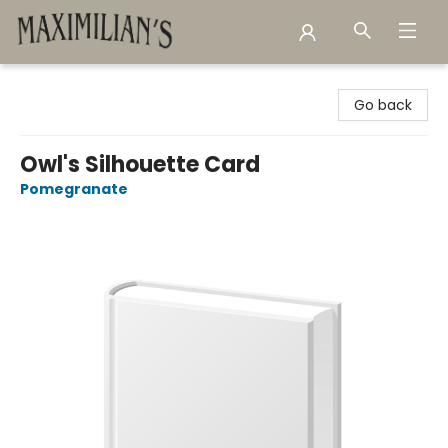
Maximilian's Gold Rush Emporium
Go back
Owl's Silhouette Card
Pomegranate