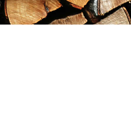
Find us at
Maximilian's Gold Rush Emporium
PO Box 304
Dawson City
,
YT
Canada
Y0B 1G0
Map & Hours
Contact us
867-993-5486
maxgoldrushemporium@gmail.com