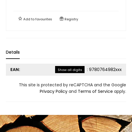
Add to
favourites
Registry
Details
EAN:
:
9780764982xxx
Show all digits
This site is protected by reCAPTCHA and the Google
Privacy Policy
and
Terms of Service
apply.