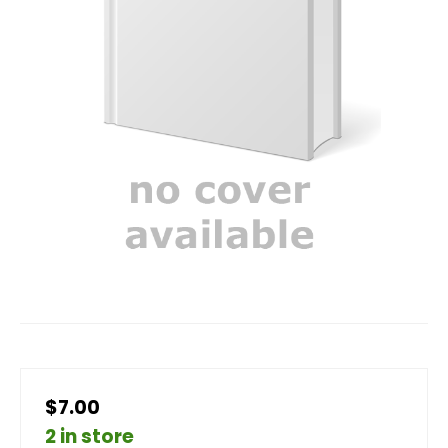
$7.00
2 in store