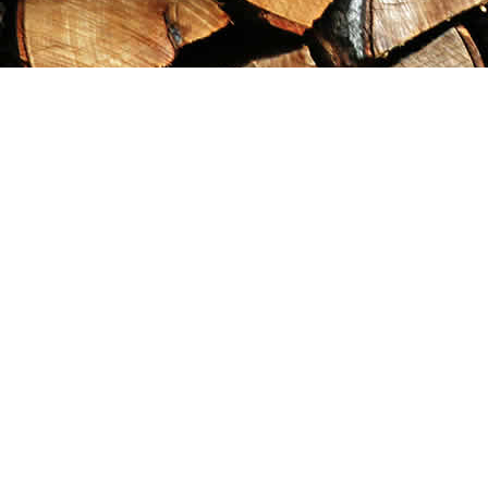
Find us at
Maximilian's Gold Rush Emporium
PO Box 304
Dawson City
,
YT
Canada
Y0B 1G0
Map & Hours
Contact us
867-993-5486
maxgoldrushemporium@gmail.com