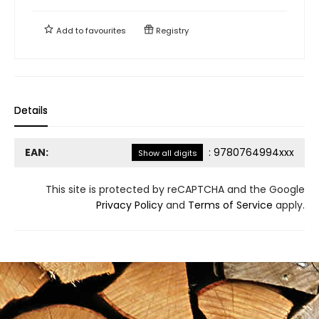
Add to
favourites
Registry
Details
EAN:
:
9780764994xxx
Show all digits
This site is protected by reCAPTCHA and the Google
Privacy Policy
and
Terms of Service
apply.