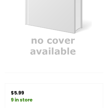
$5.99
9 in store