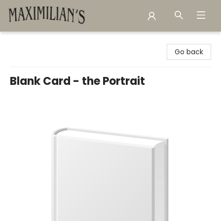
Maximilian's Gold Rush Emporium
Go back
Blank Card - the Portrait