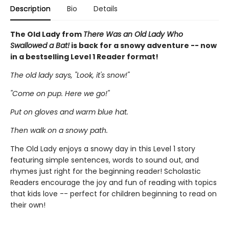
Description
Bio
Details
The Old Lady from
There Was an Old Lady Who
Swallowed a Bat!
is back for a snowy adventure -- now
in a bestselling Level 1 Reader format!
The old lady says, ''Look, it's snow!''
''Come on pup. Here we go!''
Put on gloves and warm blue hat.
Then walk on a snowy path.
The Old Lady enjoys a snowy day in this Level 1 story
featuring simple sentences, words to sound out, and
rhymes just right for the beginning reader! Scholastic
Readers encourage the joy and fun of reading with topics
that kids love -- perfect for children beginning to read on
their own!