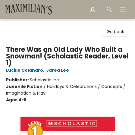
Maximilian's Gold Rush Emporium
Go back
There Was an Old Lady Who Built a
Snowman! (Scholastic Reader, Level
1)
Lucille Colandro
,
Jared Lee
Publisher:
Scholastic Inc.
Juvenile Fiction
/
Holidays & Celebrations / Concepts /
Imagination & Play
Ages 4-8