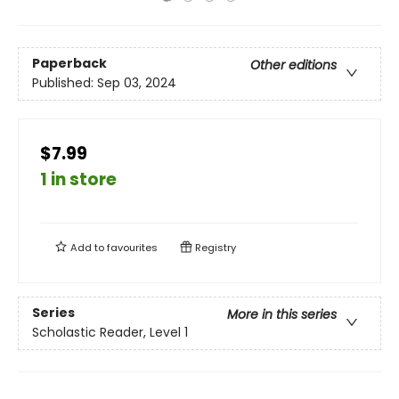
Paperback
Other editions
Published:
Sep 03, 2024
$7.99
1 in store
Add to
favourites
Registry
Series
More in this series
Scholastic Reader, Level 1