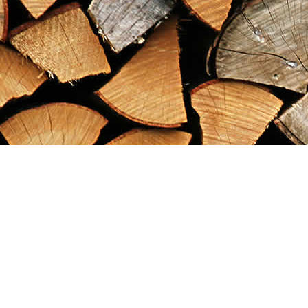
Find us at
Maximilian's Gold Rush Emporium
PO Box 304
Dawson City
,
YT
Canada
Y0B 1G0