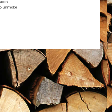
tween
 to unmake