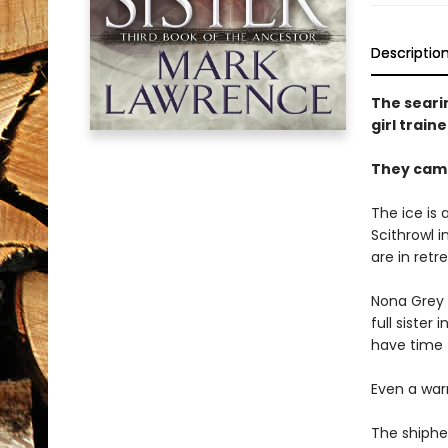
Descriptio
The searin
girl train
They came
The ice is
Scithrowl 
are in retr
Nona Grey 
full sister
have time t
Even a warr
The shiphea