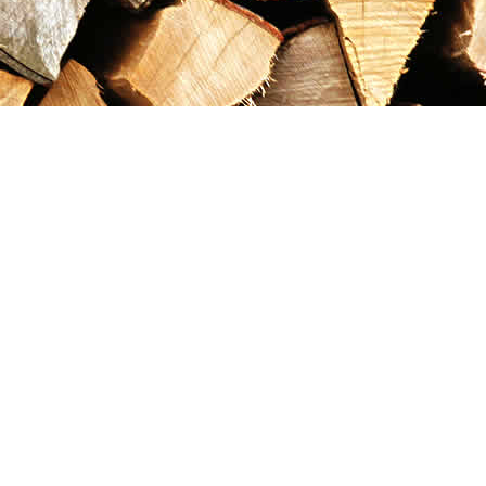
Contact us
867-993-5486
maxgoldrushemporium@gmail.com