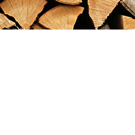
Find us at
Maximilian's Gold Rush Emporium
PO Box 304
Dawson City
,
YT
Canada
Y0B 1G0
Map & Hours