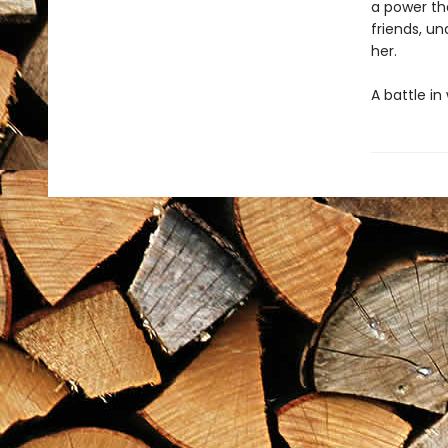
a power tha
friends, un
her.
A battle in