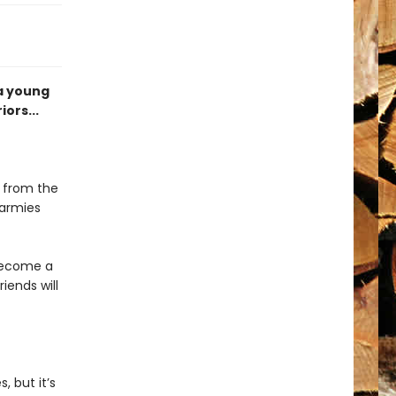
 a young
ors...
e from the
 armies
 become a
riends will
, but it’s