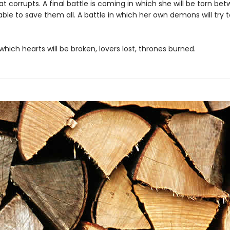
t corrupts. A final battle is coming in which she will be torn be
able to save them all. A battle in which her own demons will try
 which hearts will be broken, lovers lost, thrones burned.