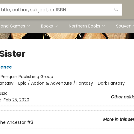
s and Games
Books
Northern Books
Souvenir
Sister
rence
:
Penguin Publishing Group
antasy - Epic / Action & Adventure / Fantasy - Dark Fantasy
ack
Other editi
d:
Feb 25, 2020
More in this se
the Ancestor
#3