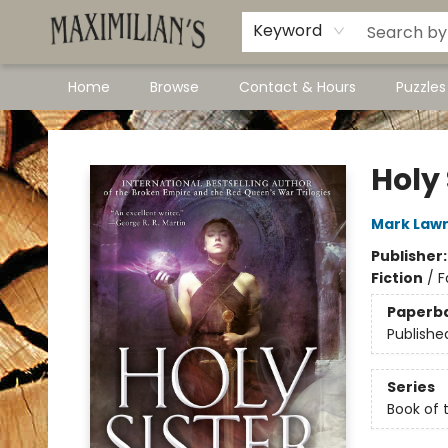
Dawson City Links
Available In Store
Keyword
Home
Browse
Contact & Hours
Puzzle
Maximilian's Gold Rush Emporium
Holy 
Mark Law
Publisher
Fiction
/
F
Paperb
Publishe
Series
Book of 