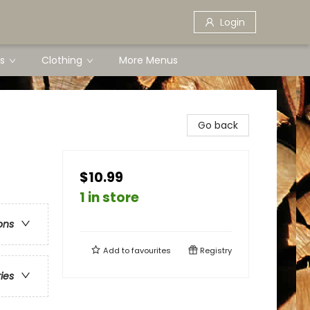
Login
s
Clothing
More Menus
Go back
$10.99
1 in store
ons
Add to
favourites
Registry
ries