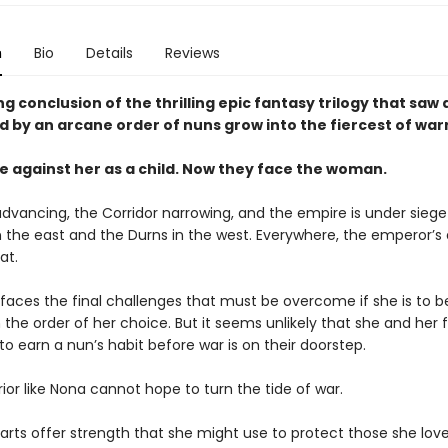
n
Bio
Details
Reviews
g conclusion of the thrilling epic fantasy trilogy that saw
ed by an arcane order of nuns grow into the fiercest of warri
 against her as a child. Now they face the woman.
 advancing, the Corridor narrowing, and the empire is under sieg
in the east and the Durns in the west. Everywhere, the emperor’s
eat.
faces the final challenges that must be overcome if she is to
 in the order of her choice. But it seems unlikely that she and her f
o earn a nun’s habit before war is on their doorstep.
ior like Nona cannot hope to turn the tide of war.
rts offer strength that she might use to protect those she loves