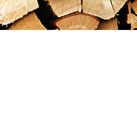
Social