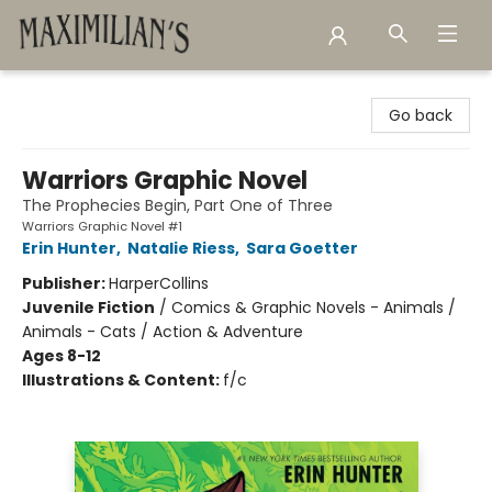
Maximilian's Gold Rush Emporium
Go back
Warriors Graphic Novel
The Prophecies Begin, Part One of Three
Warriors Graphic Novel #1
Erin Hunter
,
Natalie Riess
,
Sara Goetter
Publisher:
HarperCollins
Juvenile Fiction
/
Comics & Graphic Novels - Animals /
Animals - Cats / Action & Adventure
Ages 8-12
Illustrations & Content:
f/c