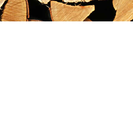
Find us at
Maximilian's Gold Rush Emporium
PO Box 304
Dawson City
,
YT
Canada
Y0B 1G0
Map & Hours
Contact us
867-993-5486
maxgoldrushemporium@gmail.com