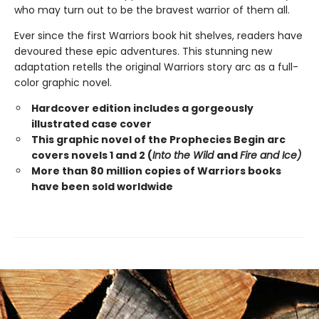
who may turn out to be the bravest warrior of them all.
Ever since the first Warriors book hit shelves, readers have
devoured these epic adventures. This stunning new
adaptation retells the original Warriors story arc as a full-
color graphic novel.
Hardcover edition includes a gorgeously
illustrated case cover
This graphic novel of the Prophecies Begin arc
covers novels 1 and 2 (
Into the Wild
and
Fire and Ice)
More than 80 million copies of Warriors books
have been sold worldwide