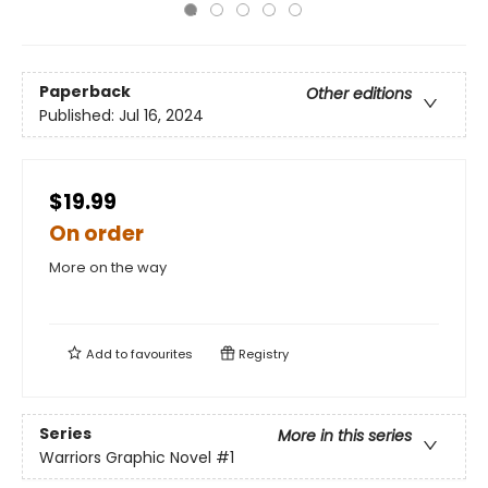
Paperback
Other editions
Published:
Jul 16, 2024
$19.99
On order
More on the way
Add to
favourites
Registry
Series
More in this series
Warriors Graphic Novel
#1