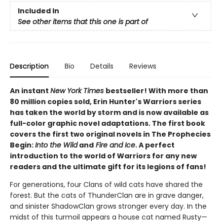
Included In
See other items that this one is part of
Description
Bio
Details
Reviews
An instant
New York Times
bestseller! With more than
80 million copies sold, Erin Hunter's Warriors series
has taken the world by storm and is now available as
full-color graphic novel adaptations. The first book
covers the first two original novels in The Prophecies
Begin:
Into the Wild
and
Fire and Ice
. A perfect
introduction to the world of Warriors for any new
readers and the ultimate gift for its legions of fans!
For generations, four Clans of wild cats have shared the
forest. But the cats of ThunderClan are in grave danger,
and sinister ShadowClan grows stronger every day. In the
midst of this turmoil appears a house cat named Rusty—