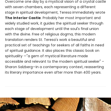
Overcome one day by a mystical vision of a crystal castle
with seven chambers, each representing a different
stage in spiritual development, Teresa immediately wrote
The Interior Castle
. Probably her most important and
widely studied work, it guides the spiritual seeker through
each stage of development until the soul's final union
with the divine. Free of religious dogma, this modern
translation renders St. Teresa's work a beautiful and
practical set of teachings for seekers of all faiths in need
of spiritual guidance. It also places this classic book on
spirituality —"a gem of mystical literature made
accessible and relevant to the modern spiritual seeker" –
Sharon Salzberg—in a contemporary context, reasserting
its literary importance even after more than 400 years.