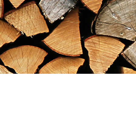
Find us at
Maximilian's Gold Rush Emporium
PO Box 304
Dawson City
,
YT