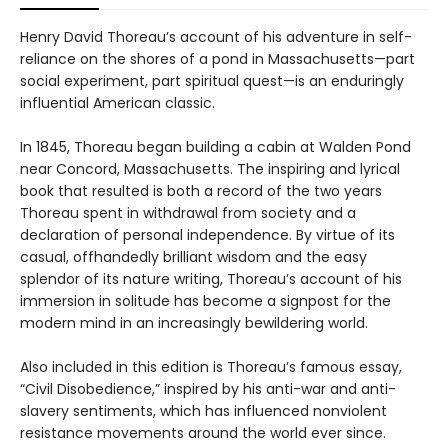
Henry David Thoreau’s account of his adventure in self-
reliance on the shores of a pond in Massachusetts—part
social experiment, part spiritual quest—is an enduringly
influential American classic.
In 1845, Thoreau began building a cabin at Walden Pond
near Concord, Massachusetts. The inspiring and lyrical
book that resulted is both a record of the two years
Thoreau spent in withdrawal from society and a
declaration of personal independence. By virtue of its
casual, offhandedly brilliant wisdom and the easy
splendor of its nature writing, Thoreau’s account of his
immersion in solitude has become a signpost for the
modern mind in an increasingly bewildering world.
Also included in this edition is Thoreau’s famous essay,
“Civil Disobedience,” inspired by his anti-war and anti-
slavery sentiments, which has influenced nonviolent
resistance movements around the world ever since.