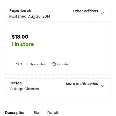
Paperback
Other editions
Published:
Aug 26, 2014
$18.00
1 in store
Add to
favourites
Registry
Series
More in this series
Vintage Classics
Description
Bio
Details