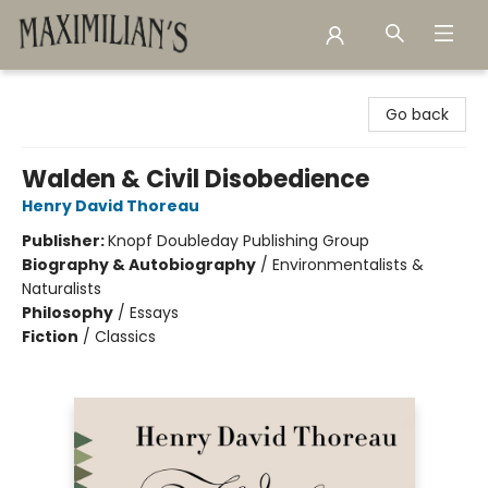
Maximilian's Gold Rush Emporium
Go back
Walden & Civil Disobedience
Henry David Thoreau
Publisher:
Knopf Doubleday Publishing Group
Biography & Autobiography
/
Environmentalists &
Naturalists
Philosophy
/
Essays
Fiction
/
Classics