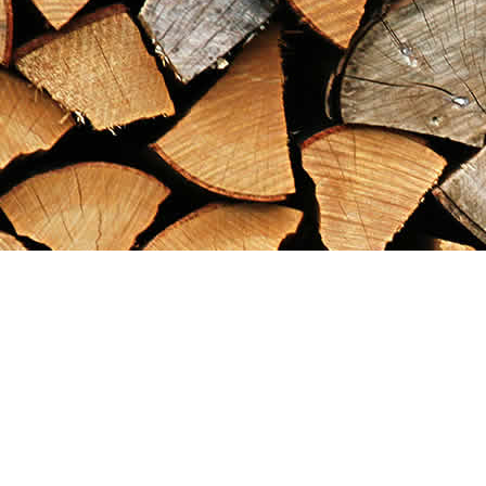
Find us at
Maximilian's Gold Rush Emporium
PO Box 304
Dawson City
,
YT