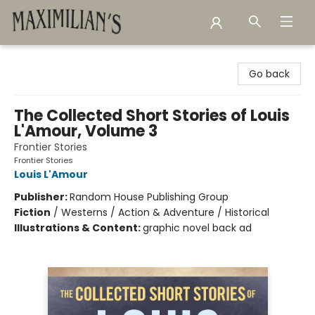
Maximilian's Gold Rush Emporium
Go back
The Collected Short Stories of Louis
L'Amour, Volume 3
Frontier Stories
Frontier Stories
Louis L'Amour
Publisher:
Random House Publishing Group
Fiction
/
Westerns / Action & Adventure / Historical
Illustrations & Content:
graphic novel back ad