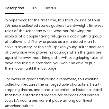
Description
Bio
Details
In paperback for the first time, this third volume of Louis
L’Amour’s collected stories gathers twenty-eight timeless
tales of the American West. Whether following the
exploits of a couple taking refuge in a cabin with a group
of outlaws, a drifter who poses as a murdered man to
solve a mystery, or the soft-spoken young suitor accused
of cowardice who proves his courage when the guns are
against him—without firing a shot—these gripping tales all
have one thing in common: you won’t be able to put
them down until the last page.
For lovers of great storytelling everywhere, this exciting
collection features the unforgettable characters, heart-
stopping drama, and careful attention to historical detail
that have entertained readers for decades and earned
Louis L’Amour a permanent place among our finest
American writers.