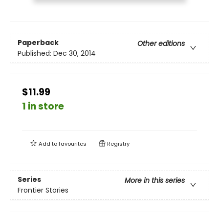
Paperback
Other editions
Published:
Dec 30, 2014
$11.99
1 in store
Add to
favourites
Registry
Series
More in this series
Frontier Stories