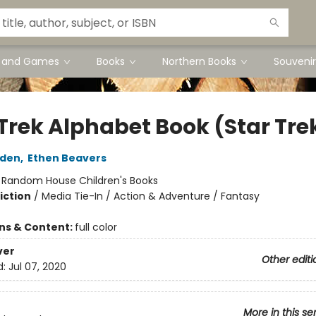
s and Games
Books
Northern Books
Souvenir
 Trek Alphabet Book (Star Tre
lden
,
Ethen Beavers
:
Random House Children's Books
iction
/
Media Tie-In / Action & Adventure / Fantasy
ons & Content:
full color
ver
Other editi
d:
Jul 07, 2020
More in this se