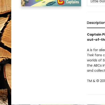
Little G
Descriptio
Captain P
out-of-th
A is for al
Trek
fans ca
worlds of
S
the ABCs in
and collect
TM & © 2019