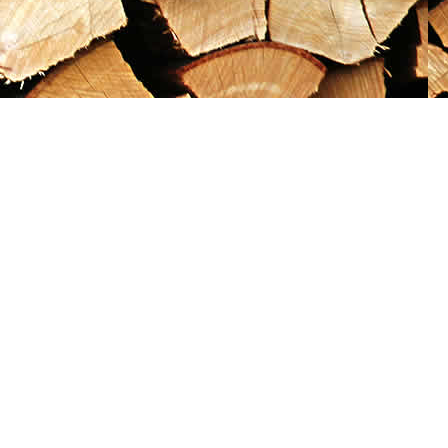
Social