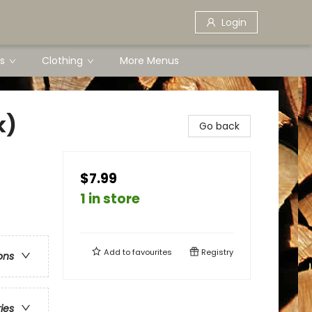
Login
s
Clothing
More Menus
k)
Go back
$7.99
1 in store
Add to
favourites
Registry
ons
ries