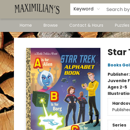
Dawson City Links
Available In Store
Keyword
Home
Browse
Contact & Hours
Puzzle
Maximilian's Gold Rush Emporium
Star
Books Go
Publisher
Juvenile F
Ages 2-5
Illustrati
Hardco
Publishe
Series