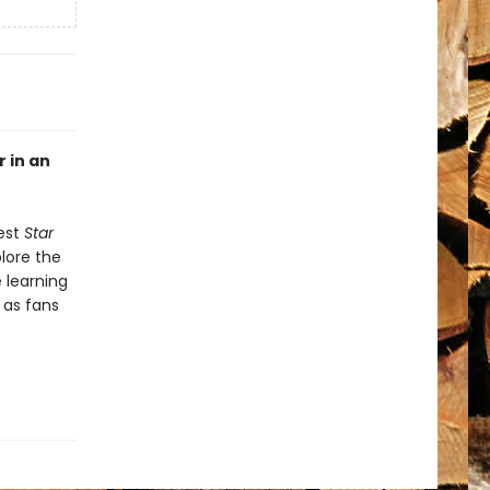
r in an
gest
Star
plore the
e learning
l as fans