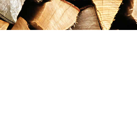
Contact us
867-993-5486
maxgoldrushemporium@gmail.com