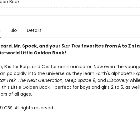
olden Book
n
Bio
Details
icard, Mr. Spock, and your
Star Trek
favorites from A to Z sta
is-world Little Golden Book!
ien, B is for Borg, and C is for communicator. Now even the youn
n go boldly into the universe as they learn Earth's alphabet! Ex
tar Trek
,
The Next Generation
,
Deep Space 9
, and
Discovery
whil
 this Little Golden Book--perfect for boys and girls 2 to 5, as wel
ors of all ages.
 CBS. All rights reserved.