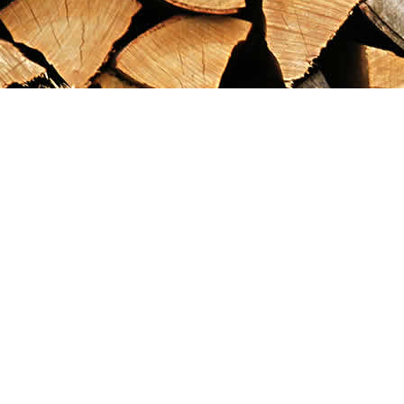
Find us at
Maximilian's Gold Rush Emporium
PO Box 304
Dawson City
,
YT
Canada
Y0B 1G0
Map & Hours