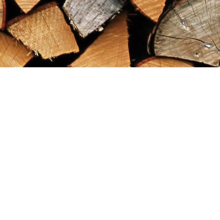
Find us at
Maximilian's Gold Rush Emporium
PO Box 304
Dawson City
,
YT
Canada
Y0B 1G0
Map & Hours
Contact us