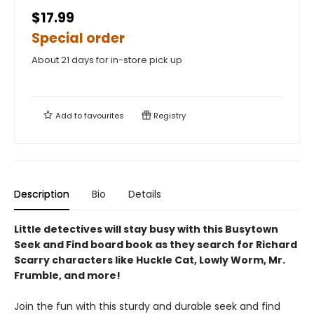
$17.99
Special order
About 21 days for in-store pick up
Add to
favourites
Registry
Description
Bio
Details
Little detectives will stay busy with this Busytown
Seek and Find board book as they search for Richard
Scarry characters like Huckle Cat, Lowly Worm, Mr.
Frumble, and more!
Join the fun with this sturdy and durable seek and find