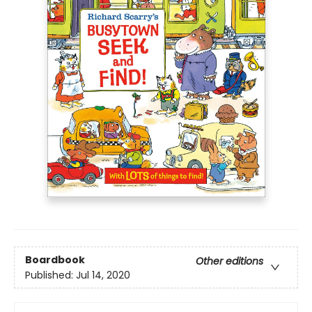
Boardbook
Other editions
Published:
Jul 14, 2020