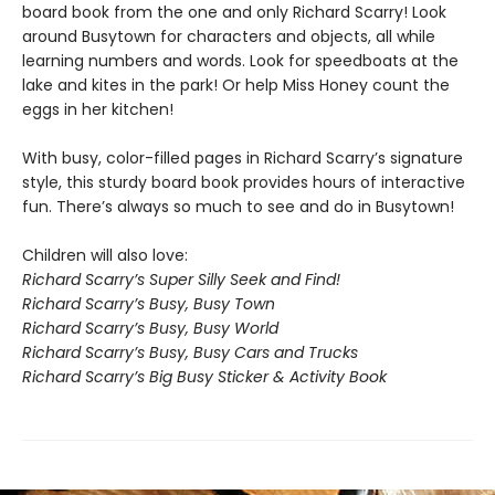
board book from the one and only Richard Scarry! Look
around Busytown for characters and objects, all while
learning numbers and words. Look for speedboats at the
lake and kites in the park! Or help Miss Honey count the
eggs in her kitchen!
With busy, color-filled pages in Richard Scarry’s signature
style, this sturdy board book provides hours of interactive
fun. There’s always so much to see and do in Busytown!
Children will also love:
Richard Scarry’s Super Silly Seek and Find!
Richard Scarry’s Busy, Busy Town
Richard Scarry’s Busy, Busy World
Richard Scarry’s Busy, Busy Cars and Trucks
Richard Scarry’s Big Busy Sticker & Activity Book