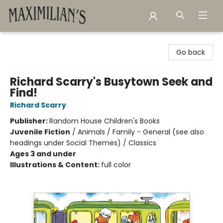
Maximilian's Gold Rush Emporium
Go back
Richard Scarry's Busytown Seek and
Find!
Richard Scarry
Publisher:
Random House Children's Books
Juvenile Fiction
/
Animals / Family - General (see also
headings under Social Themes) / Classics
Ages 3 and under
Illustrations & Content:
full color