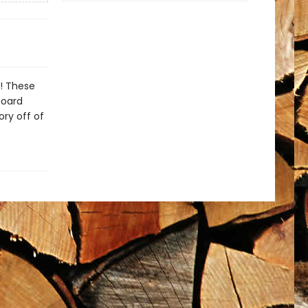
s! These
board
ry off of