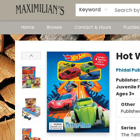
Dawson City Links
Available In Store
Keyword
Home
Browse
Contact & Hours
Puzzle
Maximilian's Gold Rush Emporium
Hot 
Phidal Pub
Publisher
Juvenile F
Ages 3+
Other
Publishe
Series
The Tatt