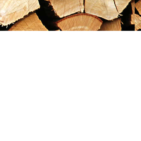
Social