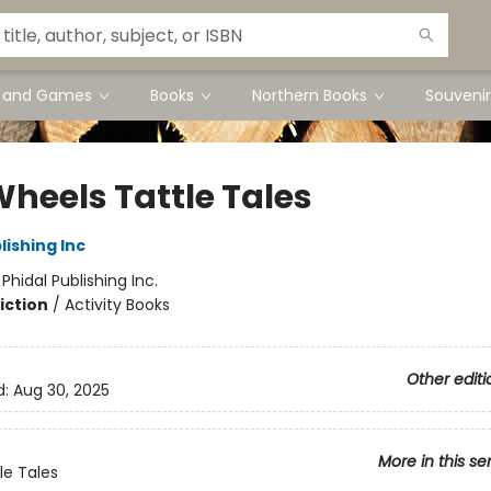
s and Games
Books
Northern Books
Souvenir
Wheels Tattle Tales
lishing Inc
:
Phidal Publishing Inc.
iction
/
Activity Books
Other editi
d:
Aug 30, 2025
More in this se
le Tales