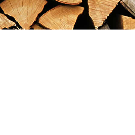
Find us at
Maximilian's Gold Rush Emporium
PO Box 304
Dawson City
,
YT
Canada
Y0B 1G0
Map & Hours