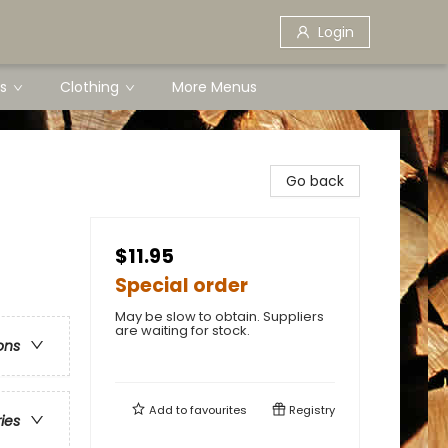
Login
s
Clothing
More Menus
Go back
$11.95
Special order
May be slow to obtain. Suppliers
are waiting for stock.
ons
Add to
favourites
Registry
ries