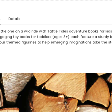
n
Details
ittle one on a wild ride with Tattle Tales adventure books for kid
gaging toy books for toddlers (ages 3+) each feature a sturdy 
our themed figurines to help emerging imaginations take the sto