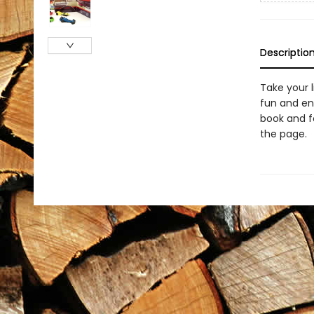
Descriptio
Take your l
fun and en
book and f
the page.