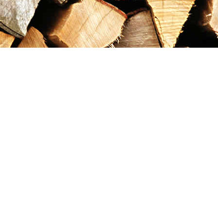
Contact us
867-993-5486
maxgoldrushemporium@gmail.com