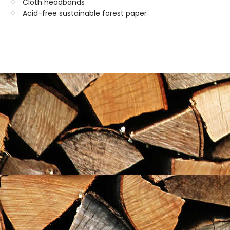
Cloth headbands
Acid-free sustainable forest paper