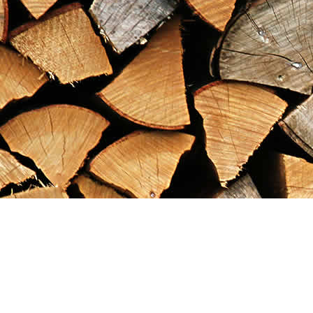
Find us at
Maximilian's Gold Rush Emporium