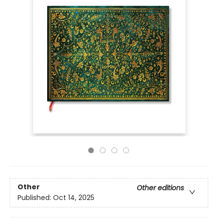
Other
Other editions
Published:
Oct 14, 2025