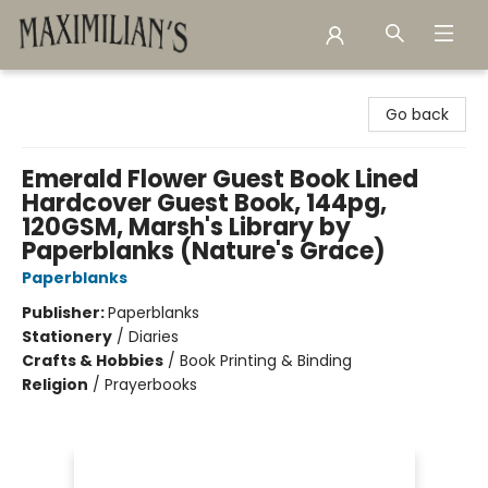
Maximilian's Gold Rush Emporium
Go back
Emerald Flower Guest Book Lined
Hardcover Guest Book, 144pg,
120GSM, Marsh's Library by
Paperblanks (Nature's Grace)
Paperblanks
Publisher:
Paperblanks
Stationery
/
Diaries
Crafts & Hobbies
/
Book Printing & Binding
Religion
/
Prayerbooks