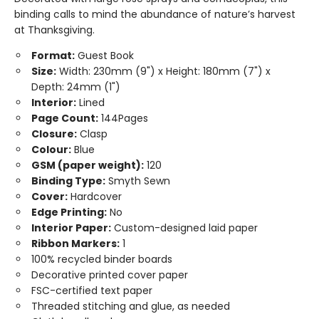
binding calls to mind the abundance of nature’s harvest
at Thanksgiving.
Format:
Guest Book
Size:
Width: 230mm (9") x Height: 180mm (7") x
Depth: 24mm (1")
Interior:
Lined
Page Count:
144Pages
Closure:
Clasp
Colour:
Blue
GSM (paper weight):
120
Binding Type:
Smyth Sewn
Cover:
Hardcover
Edge Printing:
No
Interior Paper:
Custom-designed laid paper
Ribbon Markers:
1
100% recycled binder boards
Decorative printed cover paper
FSC-certified text paper
Threaded stitching and glue, as needed