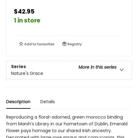
$42.95
1 in store
Add to
favourites
Registry
Series
More in this series
Nature's Grace
Description
Details
Reproducing a floral-adorned, green morocco binding
from Marsh’s Library in our hometown of Dublin, Emerald
Flower pays homage to our shared Irish ancestry.
Decorated with large rose sprays and cornucopias, this