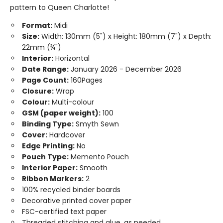
pattern to Queen Charlotte!
Format:
Midi
Size:
Width: 130mm (5") x Height: 180mm (7") x Depth:
22mm (¾")
Interior:
Horizontal
Date Range:
January 2026 - December 2026
Page Count:
160Pages
Closure:
Wrap
Colour:
Multi-colour
GSM (paper weight):
100
Binding Type:
Smyth Sewn
Cover:
Hardcover
Edge Printing:
No
Pouch Type:
Memento Pouch
Interior Paper:
Smooth
Ribbon Markers:
2
100% recycled binder boards
Decorative printed cover paper
FSC-certified text paper
Threaded stitching and glue, as needed