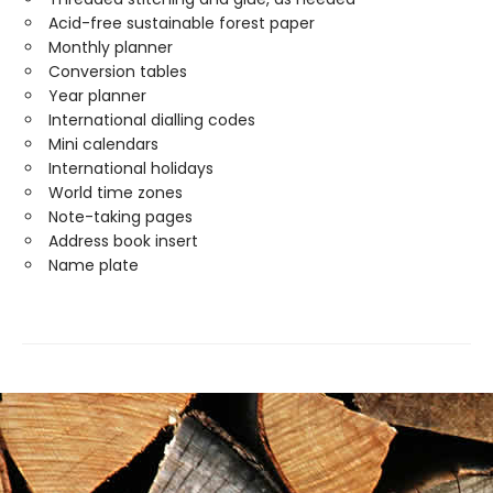
Acid-free sustainable forest paper
Monthly planner
Conversion tables
Year planner
International dialling codes
Mini calendars
International holidays
World time zones
Note-taking pages
Address book insert
Name plate