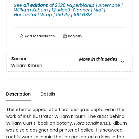
See
all editions
of
2026 Paperblanks | Anemone |
William Kilburn | 12-Month Planner | Midi |
Horizontal | Wrap | 160 Pg | 100 GSM
Add to
favourites
Registry
Series
More in this series
William Kilburn
Description
Details
The eternal appeal of a floral design is captured in the
work of Irish illustrator William Kilburn. The artist behind
William Curtis’ book on botany,
Flora Londinensis,
Kilburn
was also a designer and printer of calico. His seaweed
motifs were so iconic that he presented a dress in the