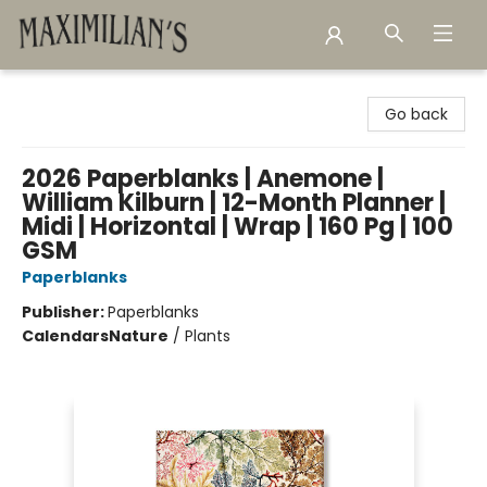
Maximilian's Gold Rush Emporium
Go back
2026 Paperblanks | Anemone |
William Kilburn | 12-Month Planner |
Midi | Horizontal | Wrap | 160 Pg | 100
GSM
Paperblanks
Publisher:
Paperblanks
Calendars
Nature
/
Plants