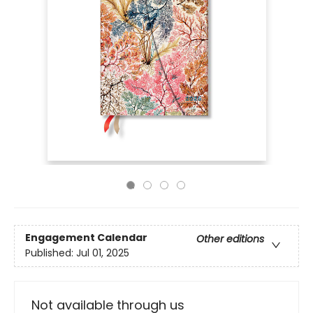
Engagement Calendar
Other editions
Published:
Jul 01, 2025
Not available through us