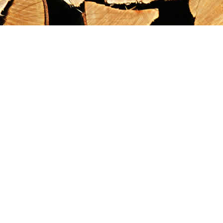
Find us at
Maximilian's Gold Rush Emporium
PO Box 304
Dawson City
,
YT
Canada
Y0B 1G0
Map & Hours
Contact us
867-993-5486
maxgoldrushemporium@gmail.com