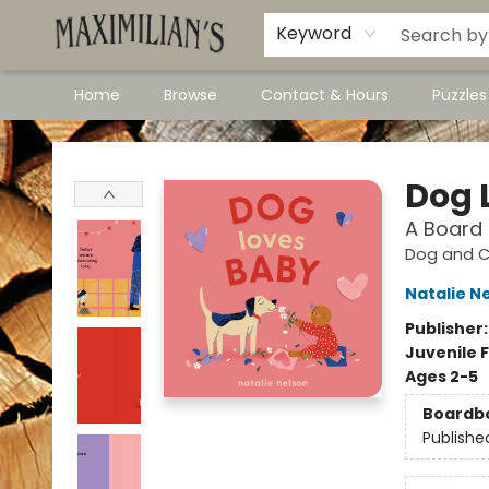
Dawson City Links
Available In Store
Keyword
Home
Browse
Contact & Hours
Puzzle
Maximilian's Gold Rush Emporium
Dog 
A Board
Dog and Ca
Natalie N
Publisher
Juvenile F
Ages 2-5
Boardb
Publishe