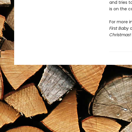
and tries 
is on the c
For more in
First Baby
Christmas
!