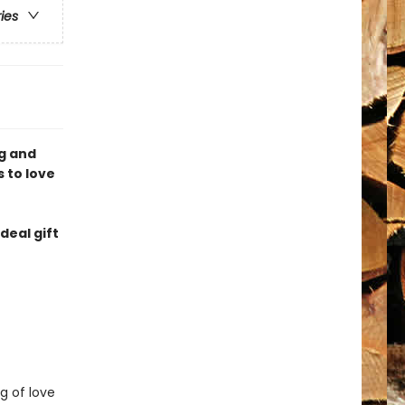
ries
og and
 to love
deal gift
g of love