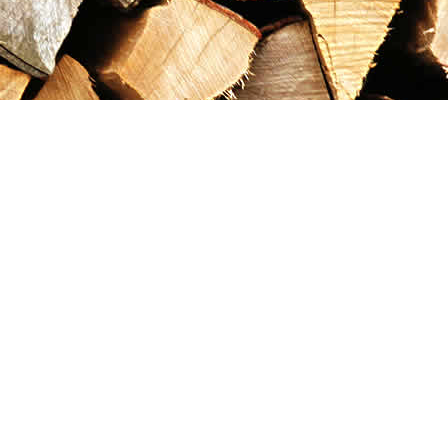
Contact us
867-993-5486
maxgoldrushemporium@gmail.com