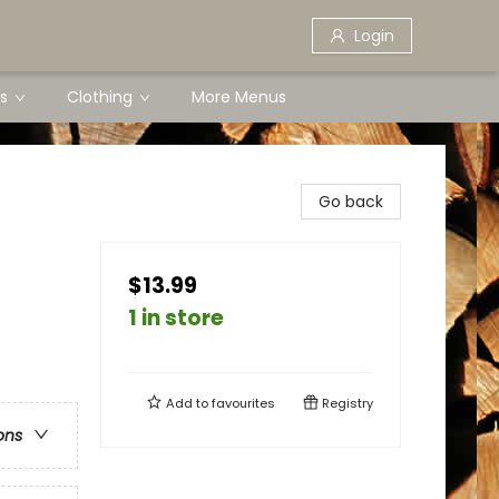
Login
s
Clothing
More Menus
Go back
$13.99
1 in store
Add to
favourites
Registry
ons