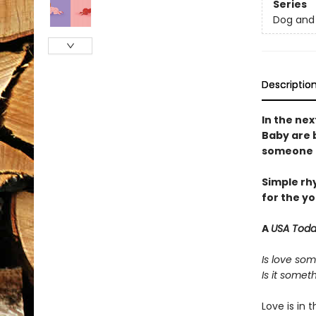
Series
Dog and 
Descriptio
In the ne
Baby are 
someone a
Simple rh
for the y
A
USA Tod
Is love som
Is it some
Love is in 