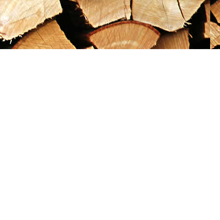
Social