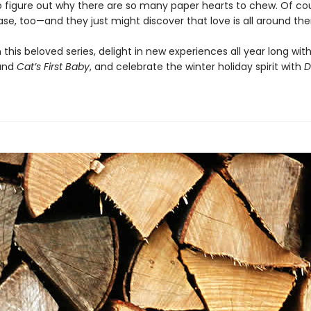
to figure out why there are so many paper hearts to chew. Of co
ase, too—and they just might discover that love is all around th
 this beloved series, delight in new experiences all year long wit
and
Cat’s First Baby
, and celebrate the winter holiday spirit with
D