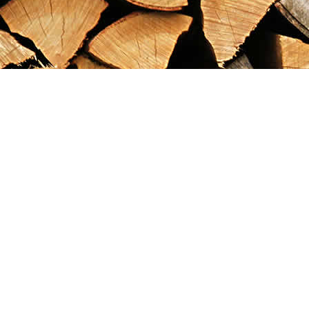
Find us at
Maximilian's Gold Rush Emporium
PO Box 304
Dawson City
,
YT
Canada
Y0B 1G0
Map & Hours