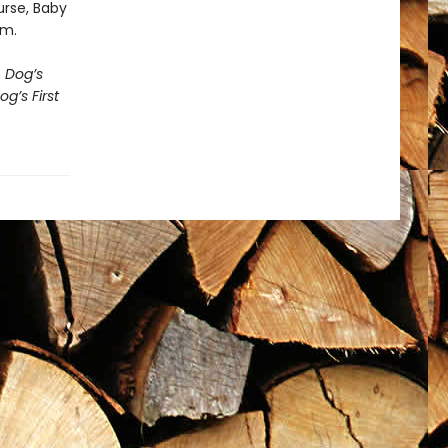
urse, Baby
em.
h
Dog’s
og’s First