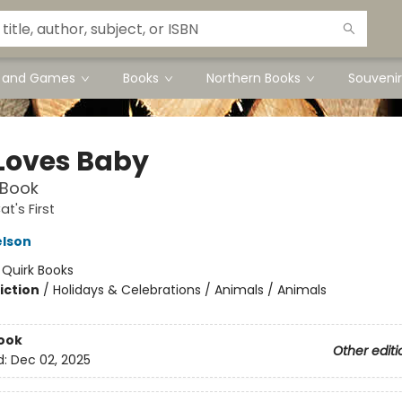
s and Games
Books
Northern Books
Souvenir
Loves Baby
 Book
t's First
elson
:
Quirk Books
iction
/
Holidays & Celebrations / Animals / Animals
ook
Other editi
d:
Dec 02, 2025