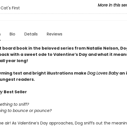
More in this se
Cat's First
n
Bio
Details
Reviews
xt board book in the beloved series from Natalie Nelson, D
back with a sweet ode to Valentine’s Day and what it means
ll year long!
yming text and bright illustrations make
Dog Loves Baby
an i
oungest readers.
ay
Best Seller
ething to sniff?
thing to bounce or pounce?
the air! As Valentine’s Day approaches, Dog sniffs out the meanin