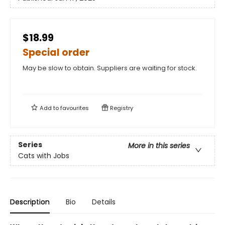
$18.99
Special order
May be slow to obtain. Suppliers are waiting for stock.
Add to
favourites
Registry
Series
More in this series
Cats with Jobs
Description
Bio
Details