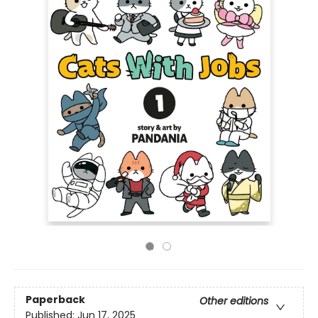
Paperback
Other editions
Published:
Jun 17, 2025