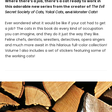
Where there’s a job, there’s a cat ready to work in
this adorable new series from the creator of
The Evil
Secret Society of Cats, Yokai Cats
, and
Monster Cats
!
Ever wondered what it would be like if your cat had to get
a job? The cats in this book do every kind of occupation
you can imagine, and they do it just the way they like.
Feline chefs, dentists, wrestlers, detectives, opera singers
and much more await in this hilarious full-color collection!
Volume 1 also includes a set of stickers featuring some of
the working cats!