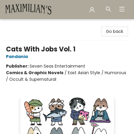
Maximilian's Gold Rush Emporium
Go back
Cats With Jobs Vol. 1
Pandania
Publisher:
Seven Seas Entertainment
Comics & Graphic Novels
/
East Asian Style / Humorous
/ Occult & Supernatural