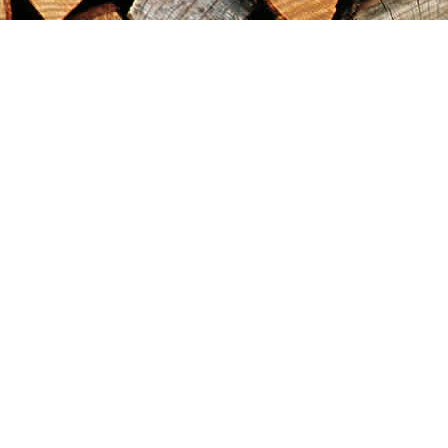
Find us at
Maximilian's Gold Rush Emporium
PO Box 304
Dawson City
,
YT
Canada
Y0B 1G0
Map & Hours
Contact us
867-993-5486
maxgoldrushemporium@gmail.com
Social