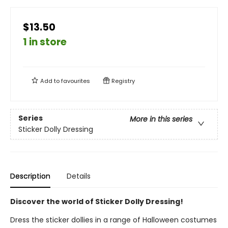
$13.50
1 in store
Add to
favourites
Registry
Series
More in this series
Sticker Dolly Dressing
Description
Details
Discover the world of Sticker Dolly Dressing!
Dress the sticker dollies in a range of Halloween costumes