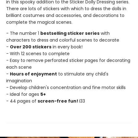
in this spooky addition to the Sticker Dolly Dressing series.
There are lots of stickers with which to dress the dolls in
brilliant costumes and accessories, and decorations to
complete the magical scenes.
- The number 1
bestselling sticker series
with
characters to dress and colorful scenes to decorate
-
Over 200 stickers
in every book!
- With 12 scenes to complete
- Easy to remove perforated sticker pages for decorating
each scene
-
Hours of enjoyment
to stimulate any child's
imagination
- Develop children's concentration and fine motor skills
- Ideal for ages
5+
- 44 pages of
screen-free fun!
I33