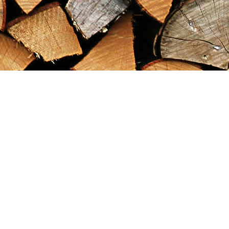
Find us at
Maximilian's Gold Rush Emporium
PO Box 304
Dawson City
,
YT
Canada
Y0B 1G0
Map & Hours
Contact us