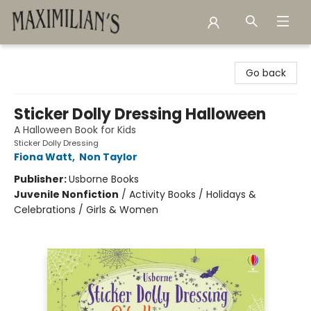
Maximilian's Gold Rush Emporium
Go back
Sticker Dolly Dressing Halloween
A Halloween Book for Kids
Sticker Dolly Dressing
Fiona Watt
,
Non Taylor
Publisher:
Usborne Books
Juvenile Nonfiction
/
Activity Books / Holidays &
Celebrations / Girls & Women