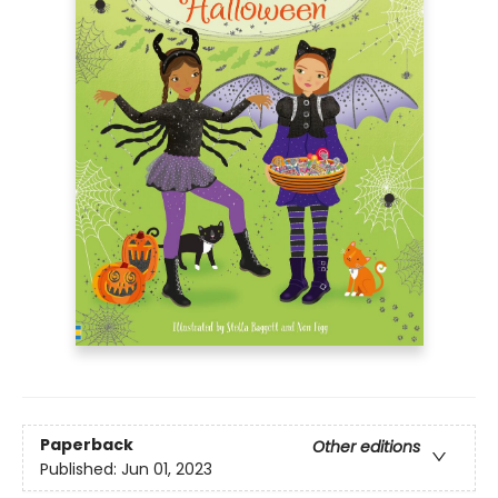
Paperback
Other editions
Published:
Jun 01, 2023