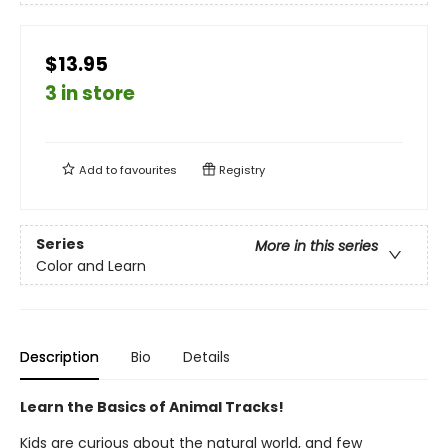
$13.95
3 in store
Add to
favourites
Registry
Series
More in this series
Color and Learn
Description
Bio
Details
Learn the Basics of Animal Tracks!
Kids are curious about the natural world, and few