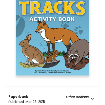
Paperback
Other editions
Published:
Mar 28, 2015