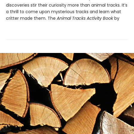
discoveries stir their curiosity more than animal tracks. It’s
a thrill to come upon mysterious tracks and learn what
critter made them. The
Animal Tracks Activity Book
by