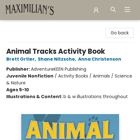
Maximilian's Gold Rush Emporium
Go back
Animal Tracks Activity Book
Brett Ortler
,
Shane Nitzsche
,
Anna Christenson
Publisher:
AdventureKEEN Publishing
Juvenile Nonfiction
/
Activity Books / Animals / Science
& Nature
Ages 5-10
Illustrations & Content:
b & w illustrations throughout