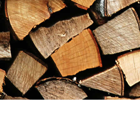
Find us at