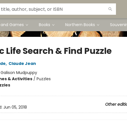
s and Games
Books
Northern Books
Souvenir
c Life Search & Find Puzzle
ude
,
Claude Jean
:
Galison Mudpuppy
es & Activities
/
Puzzles
zzles
Other editi
d:
Jun 05, 2018