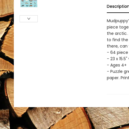
Descriptio
Mudpuppy’s 
piece toget
the arctic.
to find the
there, can
- 64 piece
- 23 x 15.
- Ages 4+
- Puzzle g
paper. Prin