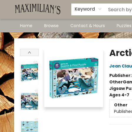
Dawson City Links
Available In Store
Keyword
Home
Browse
Contact & Hours
Puzzle
Maximilian's Gold Rush Emporium
Arcti
Jean Cla
Publisher
Other
Gam
Jigsaw Pu
Ages 4-7
Other
Publishe