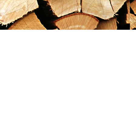
Social