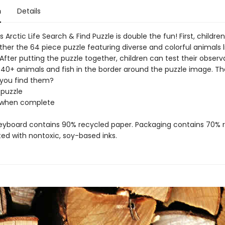
n
Details
Arctic Life Search & Find Puzzle is double the fun! First, childre
her the 64 piece puzzle featuring diverse and colorful animals li
 After putting the puzzle together, children can test their observat
 40+ animals and fish in the border around the puzzle image. The
 you find them?
 puzzle
5" when complete
reyboard contains 90% recycled paper. Packaging contains 70% 
ted with nontoxic, soy-based inks.