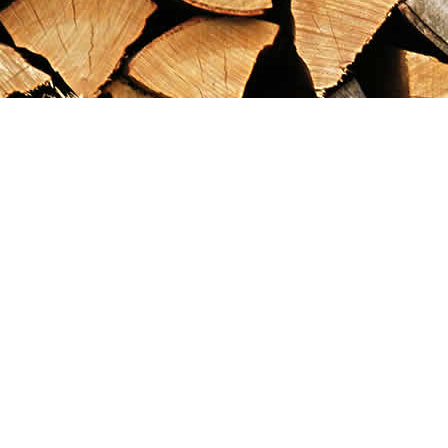
Find us at
Maximilian's Gold Rush Emporium
PO Box 304
Dawson City
,
YT
Canada
Y0B 1G0
Map & Hours