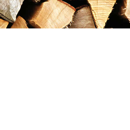
Contact us
867-993-5486
maxgoldrushemporium@gmail.com