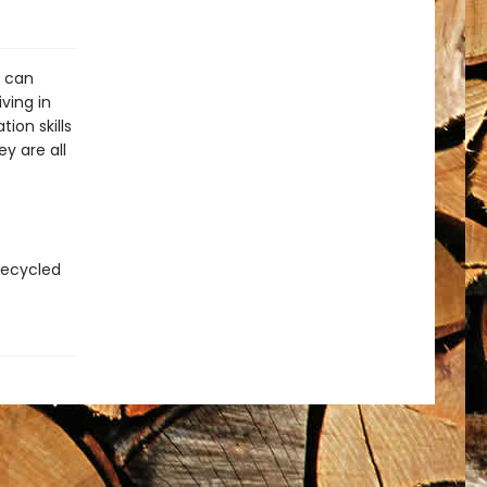
n can
ving in
ion skills
y are all
recycled