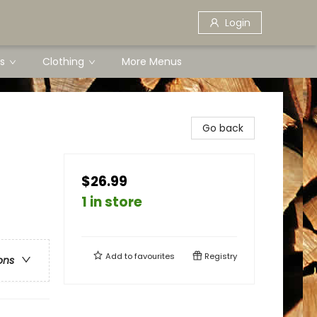
Login
s
Clothing
More Menus
Go back
$26.99
1 in store
Add to
favourites
Registry
ons