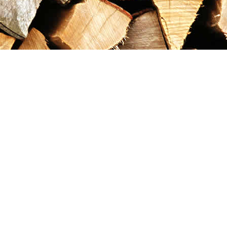
Contact us
867-993-5486
maxgoldrushemporium@gmail.com