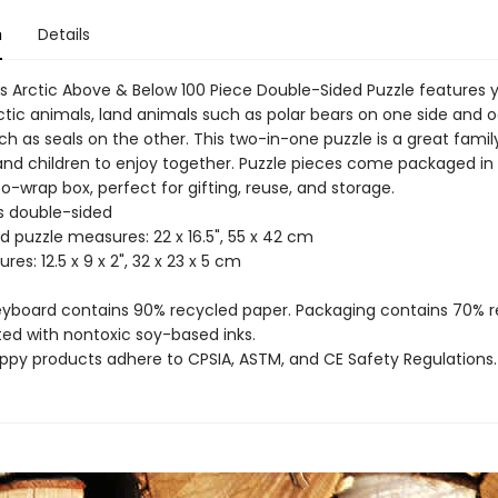
n
Details
 Arctic Above & Below 100 Piece Double-Sided Puzzle features 
rctic animals, land animals such as polar bears on one side and 
h as seals on the other. This two-in-one puzzle is a great family
 and children to enjoy together. Puzzle pieces come packaged in 
-wrap box, perfect for gifting, reuse, and storage.
es double-sided
d puzzle measures: 22 x 16.5", 55 x 42 cm
res: 12.5 x 9 x 2", 32 x 23 x 5 cm
reyboard contains 90% recycled paper. Packaging contains 70% 
ted with nontoxic soy-based inks.
uppy products adhere to CPSIA, ASTM, and CE Safety Regulations.