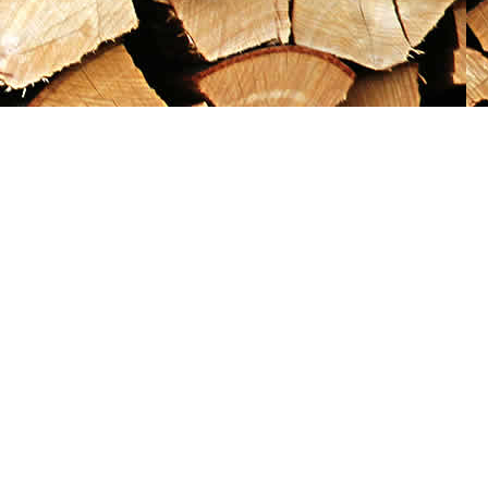
Social