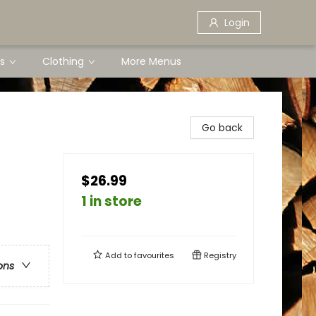
Login
s
Clothing
More Menus
Go back
$26.99
1 in store
Add to
favourites
Registry
ons