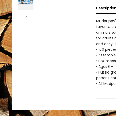
Descriptio
Mudpuppy's
favorite a
animals suc
for adults
and easy-to
• 100 piec
• Assemble
• Box measu
• Ages 6+
• Puzzle g
paper. Prin
• All Mudp