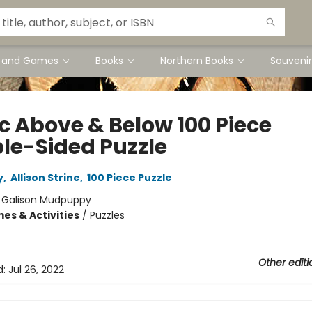
s and Games
Books
Northern Books
Souvenir
ic Above & Below 100 Piece
le-Sided Puzzle
y
,
Allison Strine
,
100 Piece Puzzle
:
Galison Mudpuppy
es & Activities
/
Puzzles
Other editi
d:
Jul 26, 2022