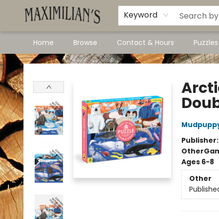
Dawson City Links
Available In Store
Keyword
Home
Browse
Contact & Hours
Puzzle
Maximilian's Gold Rush Emporium
Arct
Doub
Mudpupp
Publisher
Other
Gam
Ages 6-8
Other
Publishe