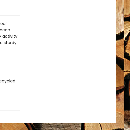
your
ocean
 activity
a sturdy
recycled