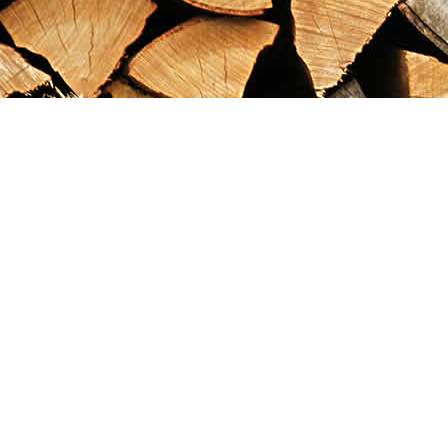
Find us at
Maximilian's Gold Rush Emporium
PO Box 304
Dawson City
,
YT
Canada
Y0B 1G0
Map & Hours