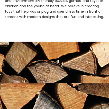
and environmentally friendly puzzles, games, and toys for
children and the young at heart. We believe in creating
toys that help kids unplug and spend less time in front of
screens with modern designs that are fun and interesting.