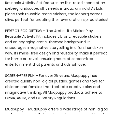
Reusable Activity Set features an illustrated scene of an
iceberg landscape, all it needs is arctic animals! As kids
place their reusable arctic stickers, the iceberg comes
alive, perfect for creating their own arctic inspired stories!
PERFECT FOR GIFTING – The Arctic Life Sticker Play
Reusable Activity Kit includes vibrant, reusable stickers
and an engaging arctic-themed background, it
encourages imaginative storytelling in a fun, hands-on
way. Its mess-free design and reusability make it perfect
for home or travel, ensuring hours of screen-free
entertainment that parents and kids will love.
SCREEN-FREE FUN – For over 25 years, Mudpuppy has
created quality non-digital puzzles, games and toys for
children and families that facilitate creative play and
imaginative thinking. All Mudpuppy products adhere to
CPSIA, ASTM, and CE Safety Regulations.
Mudpuppy – Mudpuppy offers a wide range of non-digital