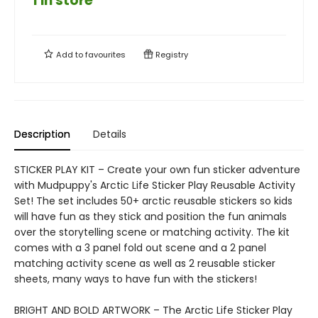
1 in store
Add to
favourites
Registry
Description
Details
STICKER PLAY KIT – Create your own fun sticker adventure
with Mudpuppy's Arctic Life Sticker Play Reusable Activity
Set! The set includes 50+ arctic reusable stickers so kids
will have fun as they stick and position the fun animals
over the storytelling scene or matching activity. The kit
comes with a 3 panel fold out scene and a 2 panel
matching activity scene as well as 2 reusable sticker
sheets, many ways to have fun with the stickers!
BRIGHT AND BOLD ARTWORK – The Arctic Life Sticker Play