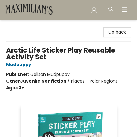
Maximilian's Gold Rush Emporium
Go back
Arctic Life Sticker Play Reusable
Activity Set
Mudpuppy
Publisher:
Galison Mudpuppy
Other
Juvenile Nonfiction
/
Places - Polar Regions
Ages 3+