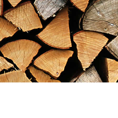
Find us at