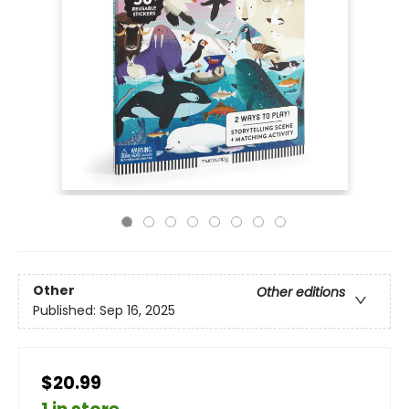
Other
Other editions
Published:
Sep 16, 2025
$20.99