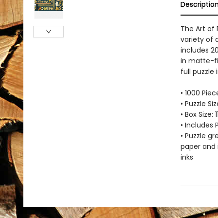
Descriptio
The Art of
variety of 
includes 2
in matte-fi
full puzzle
• 1000 Piec
• Puzzle Si
• Box Size: 
• Includes 
• Puzzle g
paper and 
inks