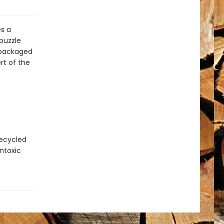
es a
puzzle
 packaged
rt of the
recycled
ntoxic