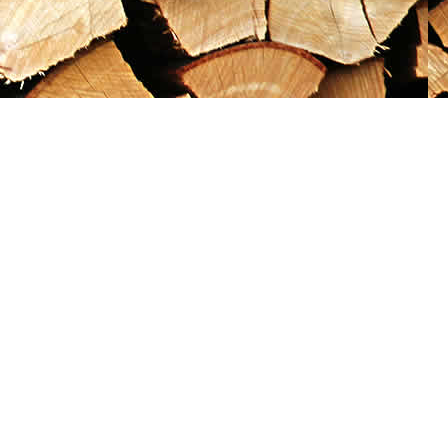
Social