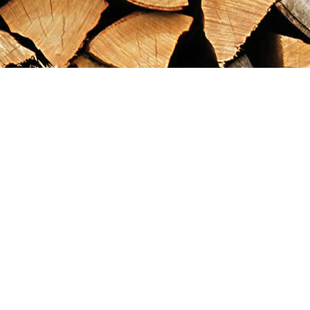
Find us at
Maximilian's Gold Rush Emporium
PO Box 304
Dawson City
,
YT
Canada
Y0B 1G0
Map & Hours