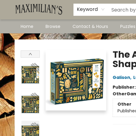
Dawson City Links
Available In Store
Keyword
Home
Browse
Contact & Hours
Puzzle
Maximilian's Gold Rush Emporium
The A
Shap
Galison
,
L
Publisher
Other
Gam
Other
Publishe