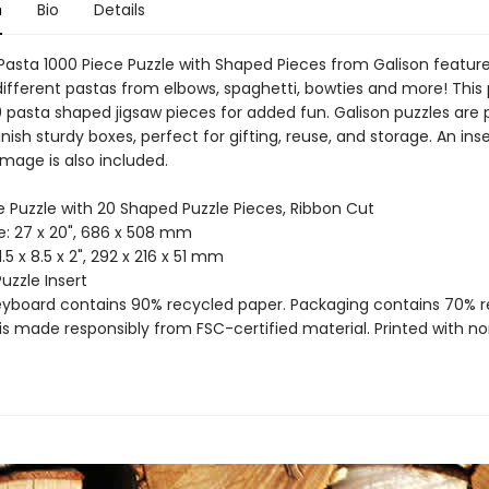
n
Bio
Details
 Pasta 1000 Piece Puzzle with Shaped Pieces from Galison featur
different pastas from elbows, spaghetti, bowties and more! This 
0 pasta shaped jigsaw pieces for added fun. Galison puzzles are
nish sturdy boxes, perfect for gifting, reuse, and storage. An inse
 image is also included.
e Puzzle with 20 Shaped Puzzle Pieces, Ribbon Cut
ze: 27 x 20", 686 x 508 mm
11.5 x 8.5 x 2", 292 x 216 x 51 mm
Puzzle Insert
reyboard contains 90% recycled paper. Packaging contains 70% 
is made responsibly from FSC-certified material. Printed with no