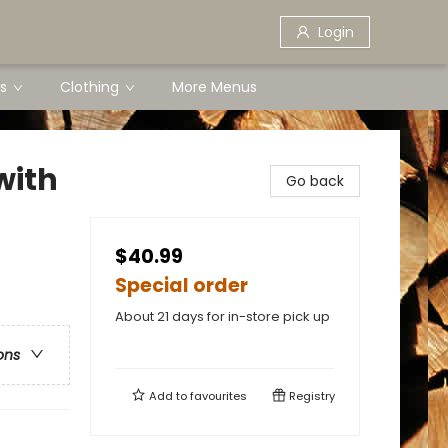
Login
s
Clothing
More Menus
with
Go back
$40.99
Special order
About 21 days for in-store pick up
ons
Add to
favourites
Registry