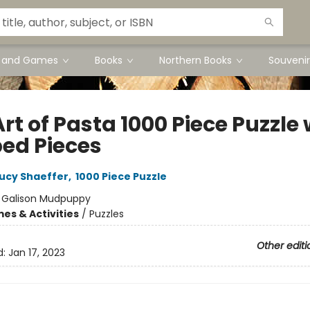
s and Games
Books
Northern Books
Souvenir
rt of Pasta 1000 Piece Puzzle 
ed Pieces
ucy Shaeffer
,
1000 Piece Puzzle
:
Galison Mudpuppy
es & Activities
/
Puzzles
Other editi
d:
Jan 17, 2023