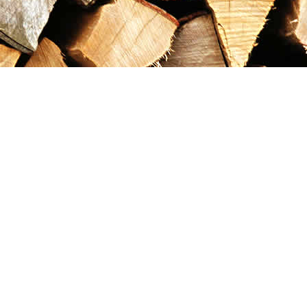
Contact us
867-993-5486
maxgoldrushemporium@gmail.com