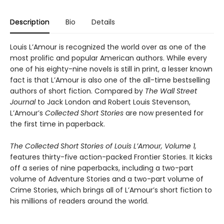
Description
Bio
Details
Louis L’Amour is recognized the world over as one of the
most prolific and popular American authors. While every
one of his eighty-nine novels is still in print, a lesser known
fact is that L’Amour is also one of the all-time bestselling
authors of short fiction. Compared by
The Wall Street
Journal
to Jack London and Robert Louis Stevenson,
L’Amour’s
Collected Short Stories
are now presented for
the first time in paperback.
The Collected Short Stories of Louis L’Amour, Volume 1,
features thirty-five action-packed Frontier Stories. It kicks
off a series of nine paperbacks, including a two-part
volume of Adventure Stories and a two-part volume of
Crime Stories, which brings all of L’Amour’s short fiction to
his millions of readers around the world.