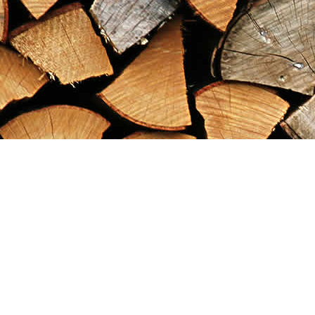
Find us at
Maximilian's Gold Rush Emporium
PO Box 304
Dawson City
,
YT
Canada
Y0B 1G0
Map & Hours