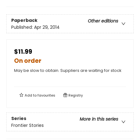
Paperback
Other editions
Published:
Apr 29, 2014
$11.99
On order
May be slow to obtain. Suppliers are waiting for stock
Add to
favourites
Registry
Series
More in this series
Frontier Stories