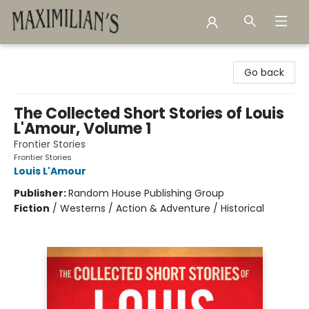
Maximilian's Gold Rush Emporium
Go back
The Collected Short Stories of Louis
L'Amour, Volume 1
Frontier Stories
Frontier Stories
Louis L'Amour
Publisher:
Random House Publishing Group
Fiction
/
Westerns / Action & Adventure / Historical