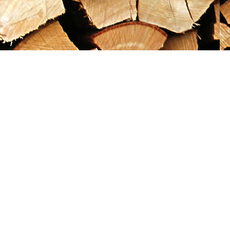
Social