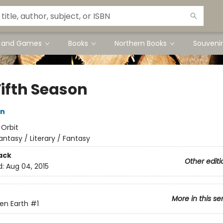
s and Games
Books
Northern Books
Souvenir
Fifth Season
in
:
Orbit
antasy / Literary / Fantasy
ack
Other editi
d:
Aug 04, 2015
More in this se
en Earth
#1