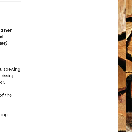
nd her
rd
mes)
nt, spewing
 missing
er.
 of the
ning