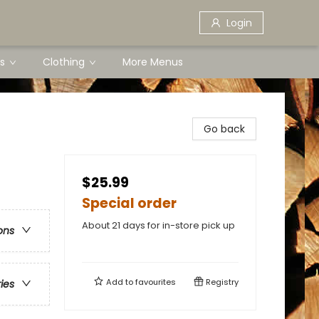
Login
s
Clothing
More Menus
Go back
$25.99
Special order
About 21 days for in-store pick up
ons
Add to
favourites
Registry
ries