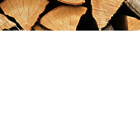
Find us at
Maximilian's Gold Rush Emporium
PO Box 304
Dawson City
,
YT
Canada
Y0B 1G0
Map & Hours