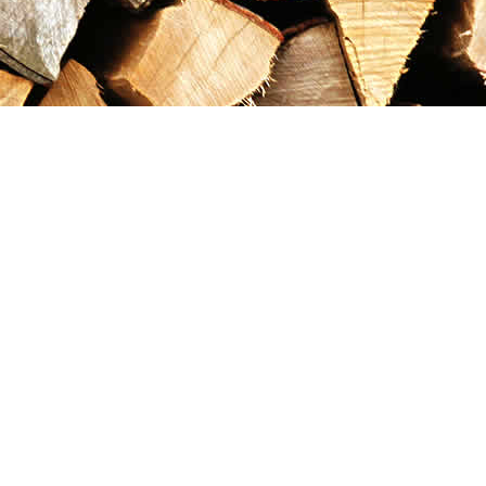
Contact us
867-993-5486
maxgoldrushemporium@gmail.com