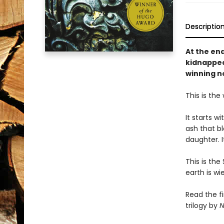
Descriptio
At the en
kidnapped
winning n
This is the
It starts w
ash that bl
daughter. I
This is the
earth is w
Read the f
trilogy by