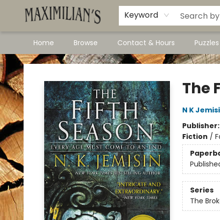
Dawson City Links
Available In Store
Keyword
Home
Browse
Contact & Hours
Puzzle
Maximilian's Gold Rush Emporium
The 
N K Jemis
Publisher
Fiction
/
F
Paperb
Publishe
Series
The Brok