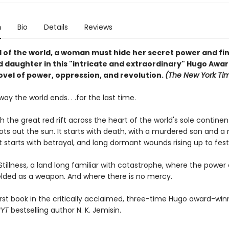
n
Bio
Details
Reviews
d of the world, a woman must hide her secret power and fi
 daughter in this "intricate and extraordinary" Hugo Awa
ovel of power, oppression, and revolution.
(The New York Ti
 way the world ends. . .for the last time.
ith the great red rift across the heart of the world's sole contine
ots out the sun. It starts with death, with a murdered son and a
t starts with betrayal, and long dormant wounds rising up to fest
 Stillness, a land long familiar with catastrophe, where the power
ielded as a weapon. And where there is no mercy.
irst book in the critically acclaimed, three-time Hugo award-win
NYT
bestselling author N. K. Jemisin.