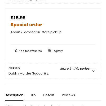
$15.99
Special order
About 21 days for in-store pick up
Add to
favourites
Registry
Series
More in this series
Dublin Murder Squad
#2
Description
Bio
Details
Reviews