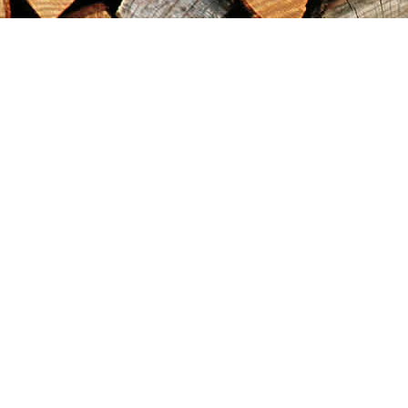
Find us at
Maximilian's Gold Rush Emporium
PO Box 304
Dawson City
,
YT
Canada
Y0B 1G0
Map & Hours
Contact us
867-993-5486
maxgoldrushemporium@gmail.com
Social