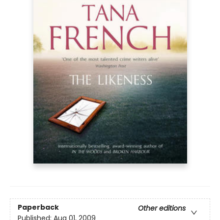
Paperback
Other editions
Published:
Aug 01, 2009