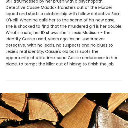
Still traumatised by her brush with a psychopath,
Detective Cassie Maddox transfers out of the Murder
squad and starts a relationship with fellow detective Sam
O'Neill. When he calls her to the scene of his new case,
she is shocked to find that the murdered girl is her double.
What's more, her ID shows she is Lexie Madison - the
identity Cassie used, years ago, as an undercover
detective. With no leads, no suspects and no clues to
Lexie's real identity, Cassie's old boss spots the
opportunity of a lifetime: send Cassie undercover in her
place, to tempt the killer out of hiding to finish the job.