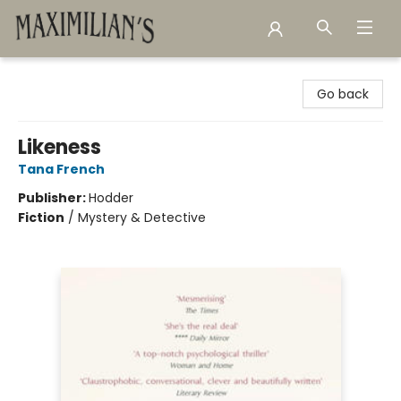
Maximilian's Gold Rush Emporium
Go back
Likeness
Tana French
Publisher:
Hodder
Fiction
/
Mystery & Detective