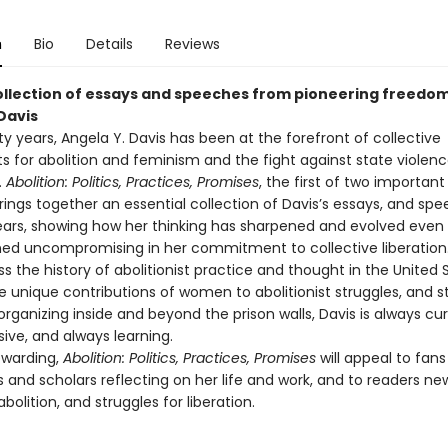
n
Bio
Details
Reviews
ollection of essays and speeches from pioneering freedom
Davis
fty years, Angela Y. Davis has been at the forefront of collective
for abolition and feminism and the fight against state violen
.
Abolition: Politics, Practices, Promises
, the first of two importan
rings together an essential collection of Davis’s essays, and sp
ears, showing how her thinking has sharpened and evolved even
ed uncompromising in her commitment to collective liberation.
s the history of abolitionist practice and thought in the United
he unique contributions of women to abolitionist struggles, and s
organizing inside and beyond the prison walls, Davis is always cur
sive, and always learning.
ewarding,
Abolition: Politics, Practices, Promises
will appeal to fans
 and scholars reflecting on her life and work, and to readers ne
bolition, and struggles for liberation.