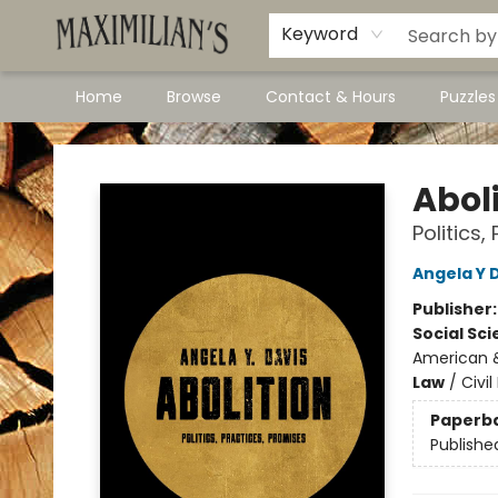
Dawson City Links
Available In Store
Keyword
Home
Browse
Contact & Hours
Puzzle
Maximilian's Gold Rush Emporium
Abol
Politics,
Angela Y 
Publisher
Social Sc
American &
Law
/
Civil
Paperb
Publishe