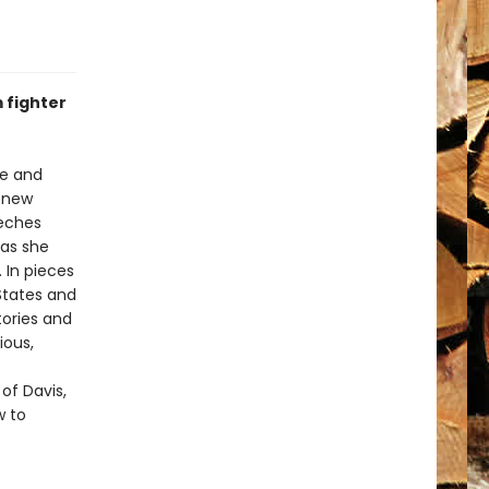
 fighter
ce and
t new
eeches
 as she
 In pieces
 States and
tories and
ious,
 of Davis,
w to