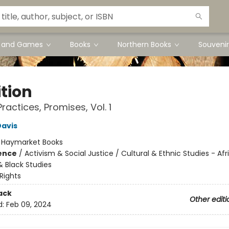
s and Games
Books
Northern Books
Souvenir
ition
 Practices, Promises, Vol. 1
Davis
:
Haymarket Books
ience
/
Activism & Social Justice / Cultural & Ethnic Studies - Afr
 Black Studies
 Rights
ack
Other editi
d:
Feb 09, 2024