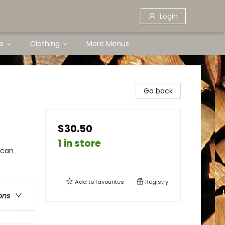
Login
s
Clothing
More Menus
Go back
$30.50
1 in store
ican
Add to
favourites
Registry
ons