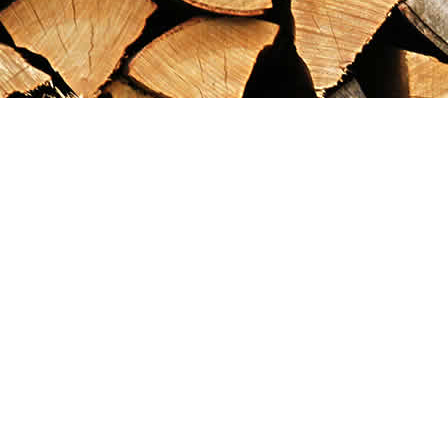
Find us at
Maximilian's Gold Rush Emporium
PO Box 304
Dawson City
,
YT
Canada
Y0B 1G0
Map & Hours