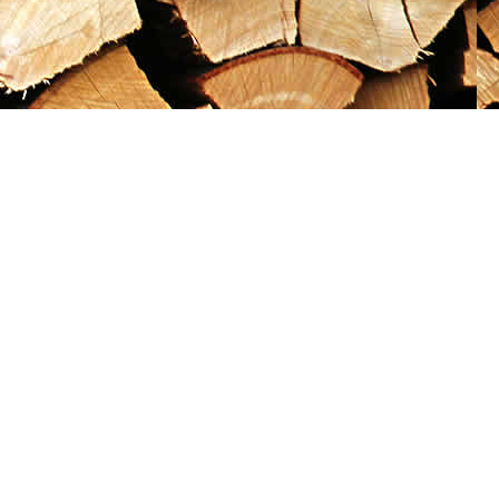
Social