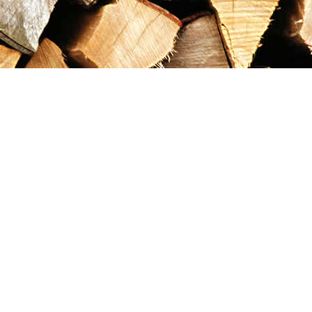
Contact us
867-993-5486
maxgoldrushemporium@gmail.com