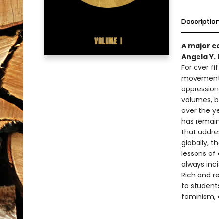
Descriptio
A major c
Angela Y. 
For over fi
movements 
oppression
volumes, b
over the y
has remain
that addres
globally, t
lessons of 
always inci
Rich and r
to students
feminism, a