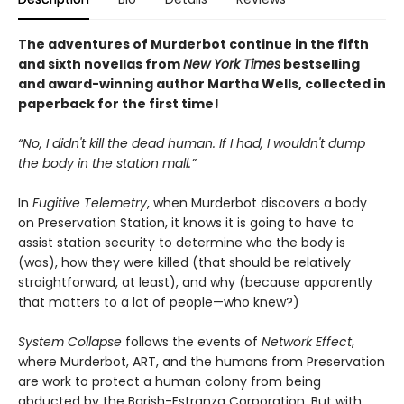
The adventures of Murderbot continue in the fifth
and sixth novellas from
New York Times
bestselling
and award-winning author Martha Wells, collected in
paperback for the first time!
“No, I didn't kill the dead human. If I had, I wouldn't dump
the body in the station mall.”
In
Fugitive Telemetry
, when Murderbot discovers a body
on Preservation Station, it knows it is going to have to
assist station security to determine who the body is
(was), how they were killed (that should be relatively
straightforward, at least), and why (because apparently
that matters to a lot of people—who knew?)
System Collapse
follows the events of
Network Effect
,
where Murderbot, ART, and the humans from Preservation
are work to protect a human colony from being
abducted by the Barish-Estranza Corporation. But with