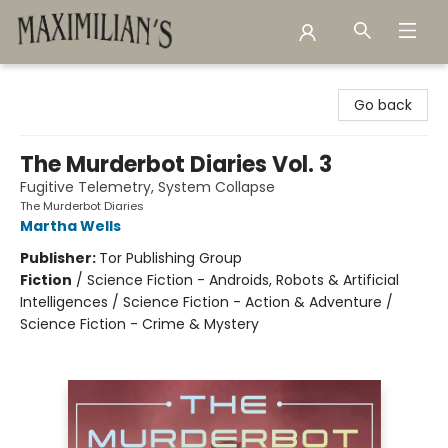
Maximilian's Gold Rush Emporium
Go back
The Murderbot Diaries Vol. 3
Fugitive Telemetry, System Collapse
The Murderbot Diaries
Martha Wells
Publisher:
Tor Publishing Group
Fiction
/
Science Fiction - Androids, Robots & Artificial
Intelligences / Science Fiction - Action & Adventure /
Science Fiction - Crime & Mystery