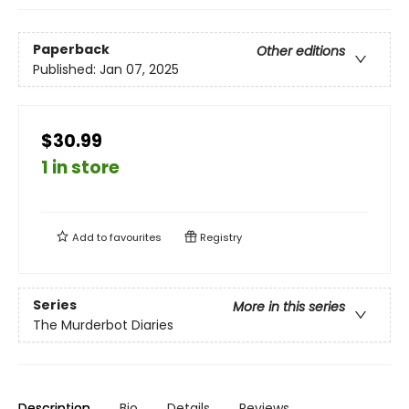
Paperback
Other editions
Published:
Jan 07, 2025
$30.99
1 in store
Add to
favourites
Registry
Series
More in this series
The Murderbot Diaries
Description
Bio
Details
Reviews