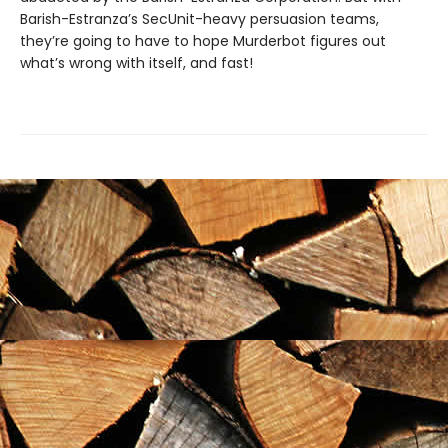
Barish-Estranza’s SecUnit-heavy persuasion teams,
they’re going to have to hope Murderbot figures out
what’s wrong with itself, and fast!