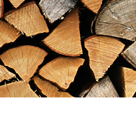
Find us at