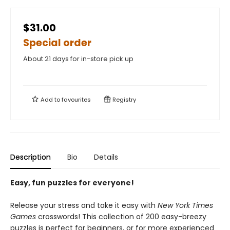
$31.00
Special order
About 21 days for in-store pick up
Add to
favourites
Registry
Description
Bio
Details
Easy, fun puzzles for everyone!
Release your stress and take it easy with
New York Times
Games
crosswords! This collection of 200 easy-breezy
puzzles is perfect for beginners, or for more experienced