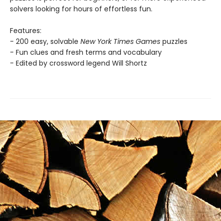
solvers looking for hours of effortless fun.
Features:
- 200 easy, solvable
New York Times Games
puzzles
- Fun clues and fresh terms and vocabulary
- Edited by crossword legend Will Shortz