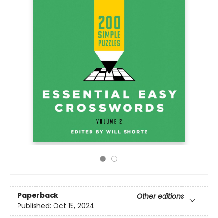
Paperback
Other editions
Published:
Oct 15, 2024