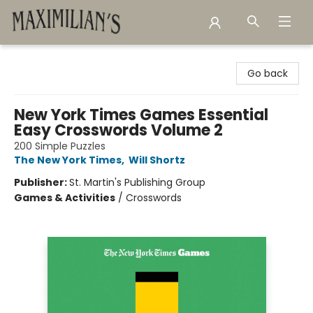
Maximilian's Gold Rush Emporium
Go back
New York Times Games Essential
Easy Crosswords Volume 2
200 Simple Puzzles
The New York Times
,
Will Shortz
Publisher:
St. Martin's Publishing Group
Games & Activities
/
Crosswords