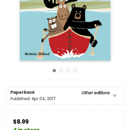
Paperback
Other editions
Published:
Apr 04, 2017
$8.99