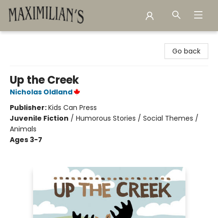
Maximilian's Gold Rush Emporium
Go back
Up the Creek
Nicholas Oldland
Publisher:
Kids Can Press
Juvenile Fiction
/
Humorous Stories / Social Themes /
Animals
Ages 3-7