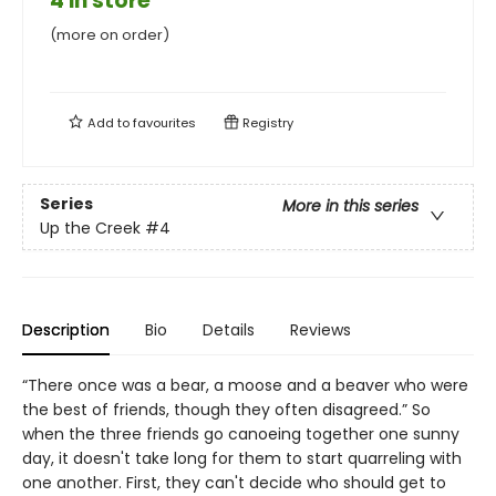
4 in store
(more on order)
Add to
favourites
Registry
Series
More in this series
Up the Creek
#4
Description
Bio
Details
Reviews
“There once was a bear, a moose and a beaver who were
the best of friends, though they often disagreed.” So
when the three friends go canoeing together one sunny
day, it doesn't take long for them to start quarreling with
one another. First, they can't decide who should get to