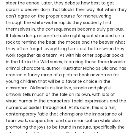
steer the canoe. Later, they debate how best to get
across a beaver dam that blocks their way. But when they
can't agree on the proper course for maneuvering
through the white-water rapids they suddenly find
themselves in, the consequences become truly perilous.
It takes a long, uncomfortable night spent stranded on a
rock to remind the bear, the moose and the beaver what
they often forget: everything turns out better when they
work together as a team. As with his other popular books
in the Life in the Wild series, featuring these three lovable
animal characters, author-illustrator Nicholas Oldland has
created a funny romp of a picture book adventure for
young children that will be a favorite choice in the
classroom. Oldland's distinctive, simple and playful
artwork tells much of the tale on its own, with lots of
visual humor in the characters' facial expressions and the
numerous asides throughout. At its core, this is a fun,
contemporary fable that champions the importance of
teamwork, cooperation and communication while also
promoting the joys to be found in nature, specifically the