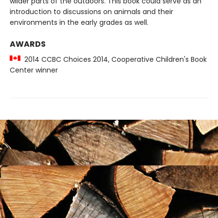
wilder parts of the outdoors. This book could serve as an
introduction to discussions on animals and their
environments in the early grades as well.
AWARDS
2014 CCBC Choices 2014, Cooperative Children's Book
Center winner