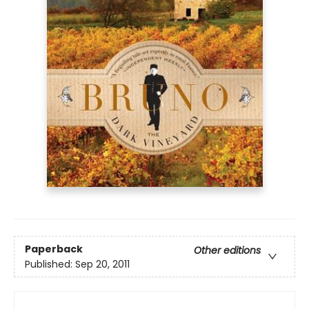
Paperback
Other editions
Published:
Sep 20, 2011