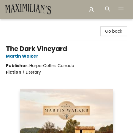
Maximilian's Gold Rush Emporium
Go back
The Dark Vineyard
Martin Walker
Publisher:
HarperCollins Canada
Fiction
/
Literary