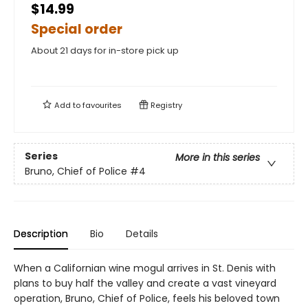
$14.99
Special order
About 21 days for in-store pick up
Add to
favourites
Registry
Series
More in this series
Bruno, Chief of Police
#4
Description
Bio
Details
When a Californian wine mogul arrives in St. Denis with
plans to buy half the valley and create a vast vineyard
operation, Bruno, Chief of Police, feels his beloved town