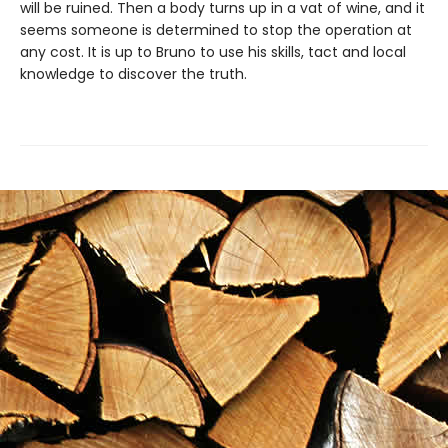
will be ruined. Then a body turns up in a vat of wine, and it
seems someone is determined to stop the operation at
any cost. It is up to Bruno to use his skills, tact and local
knowledge to discover the truth.