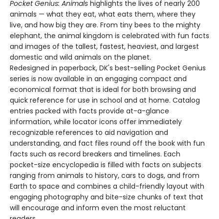
Pocket Genius: Animals
highlights the lives of nearly 200
animals — what they eat, what eats them, where they
live, and how big they are. From tiny bees to the mighty
elephant, the animal kingdom is celebrated with fun facts
and images of the tallest, fastest, heaviest, and largest
domestic and wild animals on the planet.
Redesigned in paperback, DK's best-selling Pocket Genius
series is now available in an engaging compact and
economical format that is ideal for both browsing and
quick reference for use in school and at home. Catalog
entries packed with facts provide at-a-glance
information, while locator icons offer immediately
recognizable references to aid navigation and
understanding, and fact files round off the book with fun
facts such as record breakers and timelines. Each
pocket-size encyclopedia is filled with facts on subjects
ranging from animals to history, cars to dogs, and from
Earth to space and combines a child-friendly layout with
engaging photography and bite-size chunks of text that
will encourage and inform even the most reluctant
readers.