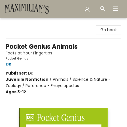
Maximilian's Gold Rush Emporium
Go back
Pocket Genius Animals
Facts at Your Fingertips
Pocket Genius
Dk
Publisher:
DK
Juvenile Nonfiction
/
Animals / Science & Nature -
Zoology / Reference - Encyclopedias
Ages 8-12