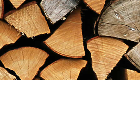
Find us at
Maximilian's Gold Rush Emporium
PO Box 304