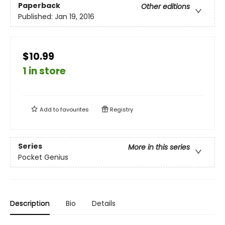
Paperback
Other editions
Published:
Jan 19, 2016
$10.99
1 in store
Add to
favourites
Registry
Series
More in this series
Pocket Genius
Description
Bio
Details