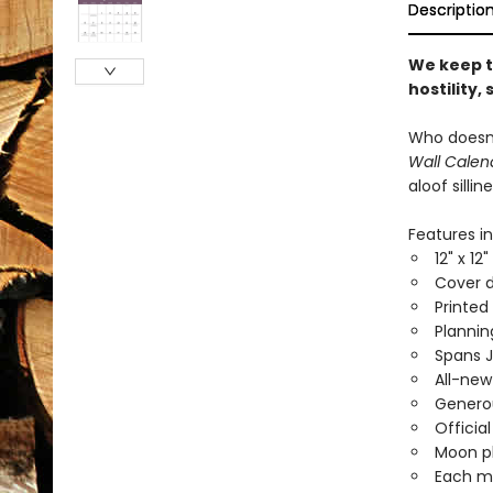
Descriptio
We keep t
hostility,
Who doesn’
Wall Calen
aloof silli
Features in
12" x 12
Cover d
Printed
Planni
Spans 
All-new
Generou
Officia
Moon ph
Each mo