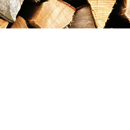
Contact us
867-993-5486
maxgoldrushemporium@gmail.com