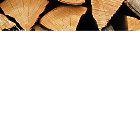
Find us at
Maximilian's Gold Rush Emporium
PO Box 304
Dawson City
,
YT
Canada
Y0B 1G0
Map & Hours