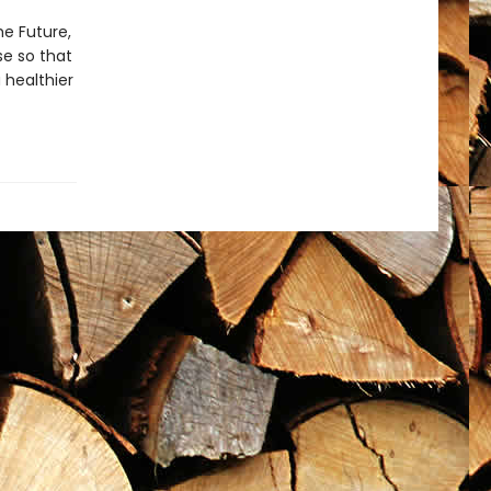
he Future,
se so that
 healthier