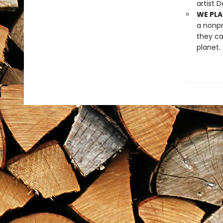
artist 
WE PLA
a nonpr
they ca
planet.