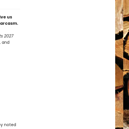
ive us
 sarcasm.
ts 2027
, and
by noted