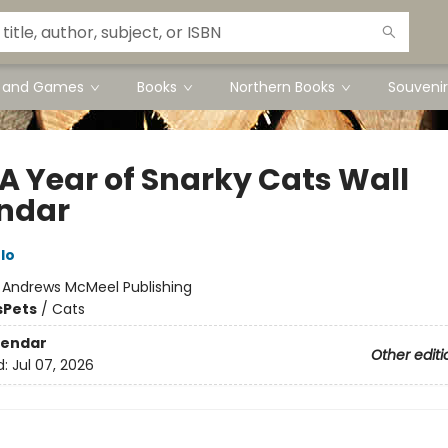
s and Games
Books
Northern Books
Souvenir
 A Year of Snarky Cats Wall
ndar
lo
:
Andrews McMeel Publishing
s
Pets
/
Cats
lendar
Other editi
d:
Jul 07, 2026