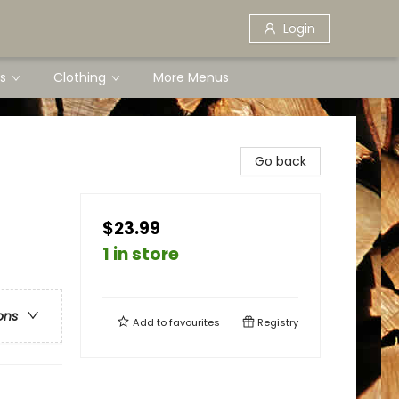
Login
s
Clothing
More Menus
Go back
$23.99
1 in store
ons
Add to
favourites
Registry