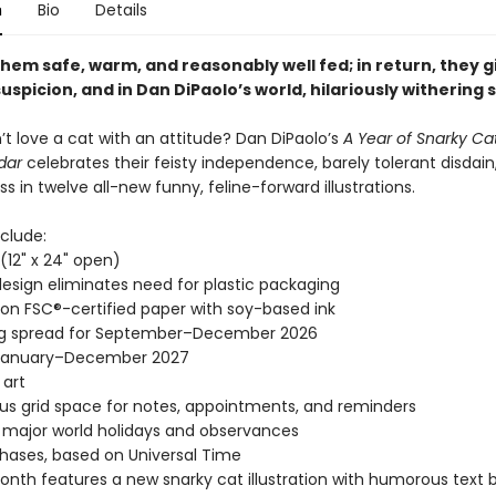
n
Bio
Details
hem safe, warm, and reasonably well fed; in return, they g
 suspicion, and in Dan DiPaolo’s world, hilariously withering
t love a cat with an attitude? Dan DiPaolo’s
A Year of Snarky Ca
dar
celebrates their feisty independence, barely tolerant disdain
ness in twelve all-new funny, feline-forward illustrations.
clude:
" (12" x 24" open)
esign eliminates need for plastic packaging
 on FSC®-certified paper with soy-based ink
ng spread for September–December 2026
January–December 2027
 art
s grid space for notes, appointments, and reminders
l major world holidays and observances
ases, based on Universal Time
nth features a new snarky cat illustration with humorous text 