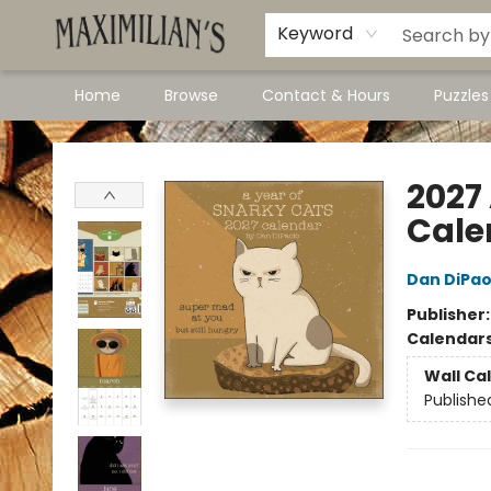
Dawson City Links
Available In Store
Keyword
Home
Browse
Contact & Hours
Puzzle
Maximilian's Gold Rush Emporium
2027
Cale
Dan DiPao
Publisher
Calendar
Wall Ca
Publishe