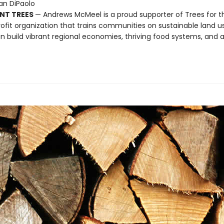
Dan DiPaolo
NT TREES
— Andrews McMeel is a proud supporter of Trees for t
ofit organization that trains communities on sustainable land u
n build vibrant regional economies, thriving food systems, and a