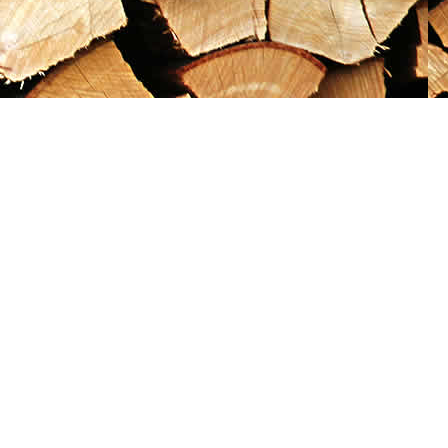
Social