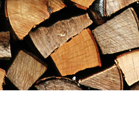
Find us at
Maximilian's Gold Rush Emporium