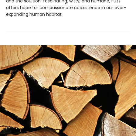
and the solution. Fascinating, witty, and humane, Fuzz
offers hope for compassionate coexistence in our ever-
expanding human habitat.