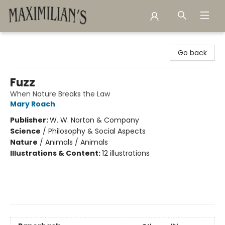
Maximilian's Gold Rush Emporium
Go back
Fuzz
When Nature Breaks the Law
Mary Roach
Publisher:
W. W. Norton & Company
Science
/
Philosophy & Social Aspects
Nature
/
Animals / Animals
Illustrations & Content:
12 illustrations