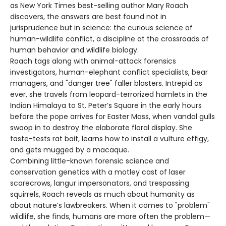
as New York Times best-selling author Mary Roach
discovers, the answers are best found not in
jurisprudence but in science: the curious science of
human-wildlife conflict, a discipline at the crossroads of
human behavior and wildlife biology.
Roach tags along with animal-attack forensics
investigators, human-elephant conflict specialists, bear
managers, and "danger tree" faller blasters. Intrepid as
ever, she travels from leopard-terrorized hamlets in the
Indian Himalaya to St. Peter’s Square in the early hours
before the pope arrives for Easter Mass, when vandal gulls
swoop in to destroy the elaborate floral display. She
taste-tests rat bait, learns how to install a vulture effigy,
and gets mugged by a macaque.
Combining little-known forensic science and
conservation genetics with a motley cast of laser
scarecrows, langur impersonators, and trespassing
squirrels, Roach reveals as much about humanity as
about nature’s lawbreakers. When it comes to "problem"
wildlife, she finds, humans are more often the problem—