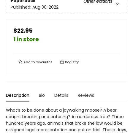
Paperback
Other editions
Published:
Aug 30, 2022
$22.95
1 in store
Add to
favourites
Registry
Description
Bio
Details
Reviews
What’s to be done about a jaywalking moose? A bear
caught breaking and entering? A murderous tree? Three
hundred years ago, animals that broke the law would be
assigned legal representation and put on trial. These days,