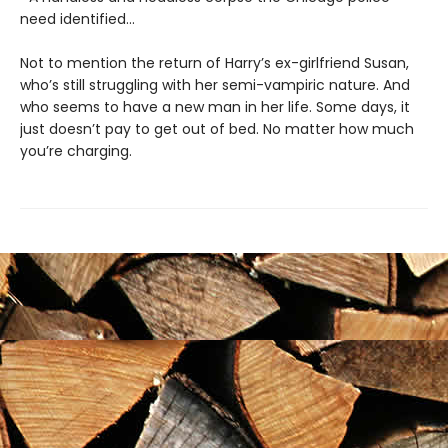
need identified...
Not to mention the return of Harry’s ex-girlfriend Susan,
who’s still struggling with her semi-vampiric nature. And
who seems to have a new man in her life. Some days, it
just doesn’t pay to get out of bed. No matter how much
you’re charging.