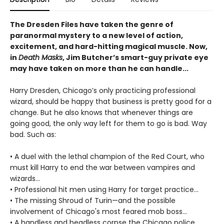
The Dresden Files have taken the genre of
paranormal mystery to a new level of action,
excitement, and hard-hitting magical muscle. Now,
in
Death Masks
, Jim Butcher’s smart-guy private eye
may have taken on more than he can handle...
Harry Dresden, Chicago’s only practicing professional
wizard, should be happy that business is pretty good for a
change. But he also knows that whenever things are
going good, the only way left for them to go is bad. Way
bad. Such as:
• A duel with the lethal champion of the Red Court, who
must kill Harry to end the war between vampires and
wizards...
• Professional hit men using Harry for target practice...
• The missing Shroud of Turin—and the possible
involvement of Chicago's most feared mob boss...
• A handless and headless corpse the Chicago police