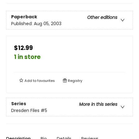
Paperback
Other editions
Published:
Aug 05, 2003
$12.99
1 in store
Add to
favourites
Registry
Series
More in this series
Dresden Files
#5
Description
Bio
Details
Reviews