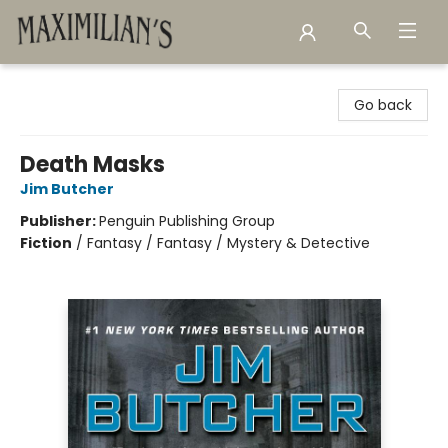
Maximilian's Gold Rush Emporium
Go back
Death Masks
Jim Butcher
Publisher:
Penguin Publishing Group
Fiction
/
Fantasy / Fantasy / Mystery & Detective