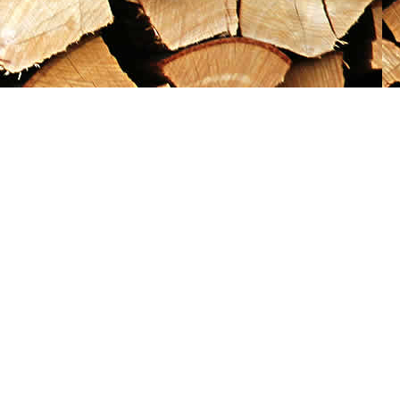
Social