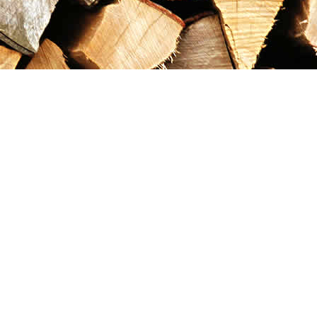
Contact us
867-993-5486
maxgoldrushemporium@gmail.com