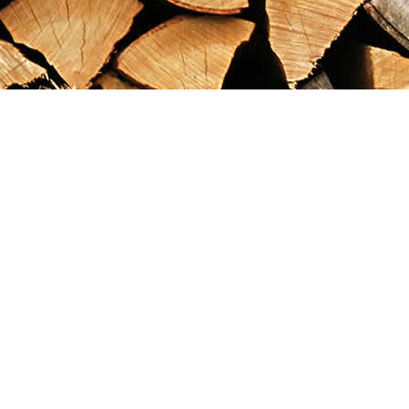
Find us at
Maximilian's Gold Rush Emporium
PO Box 304
Dawson City
,
YT
Canada
Y0B 1G0
Map & Hours