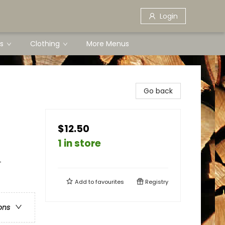
Login
s
Clothing
More Menus
Go back
$12.50
1 in store
-
Add to
favourites
Registry
ons