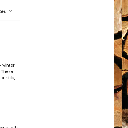
ries
y winter
. These
r skills,
ason with