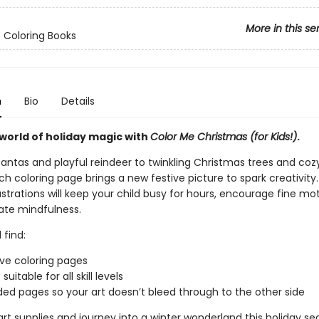
More in this se
 Coloring Books
n
Bio
Details
world of holiday magic with
Color Me Christmas (for Kids!)
.
Santas and playful reindeer to twinkling Christmas trees and coz
h coloring page brings a new festive picture to spark creativity
lustrations will keep your child busy for hours, encourage fine moto
ate mindfulness.
 find:
ive coloring pages
suitable for all skill levels
ed pages so your art doesn’t bleed through to the other side
rt supplies and journey into a winter wonderland this holiday se