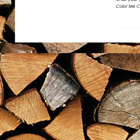
Color Me Ch