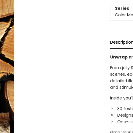
Series
Color Me
Descriptio
Unwrap a 
From jolly 
scenes, eac
detailed il
and stimul
Inside you’ll
30 fest
Designs 
One-sid
Grab your a