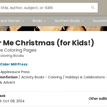
s and Games
Books
Northern Books
Souvenir
r Me Christmas (for Kids!)
ve Coloring Pages
oloring Books
 Cider Mill Press
:
Applesauce Press
Nonfiction
/
Activity Books - Coloring / Holidays & Celebrations 
 & Advent
ack
Other editi
d:
Oct 08, 2024