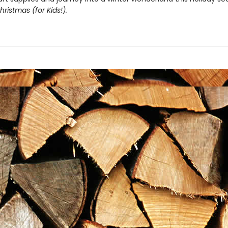
ristmas (for Kids!).