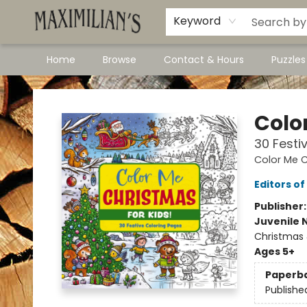
Dawson City Links
Available In Store
Keyword
Home
Browse
Contact & Hours
Puzzle
Maximilian's Gold Rush Emporium
Colo
30 Festi
Color Me C
Editors of
Publisher
Juvenile 
Christmas
Ages 5+
Paperb
Publishe