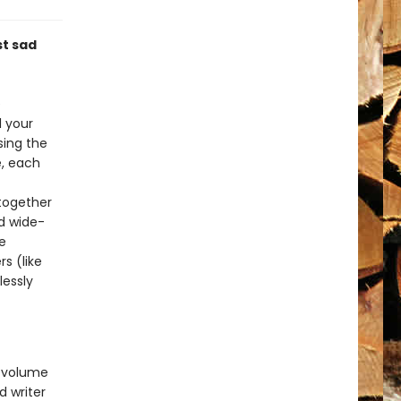
st sad
e
l your
sing the
e, each
 together
d wide-
e
s (like
lessly
 volume
d writer