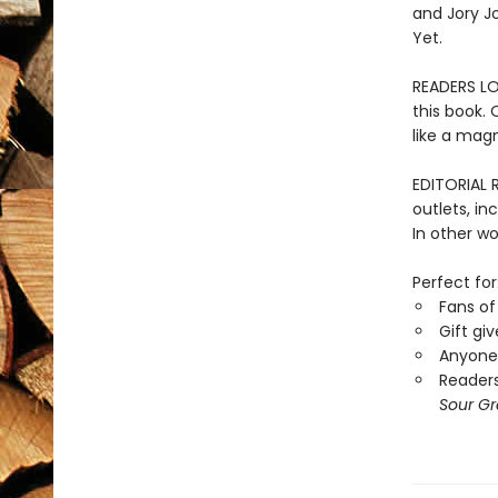
and Jory Jo
Yet.
READERS LOV
this book. 
like a magn
EDITORIAL 
outlets, in
In other wo
Perfect for
Fans of
Gift gi
Anyone 
Readers
Sour G