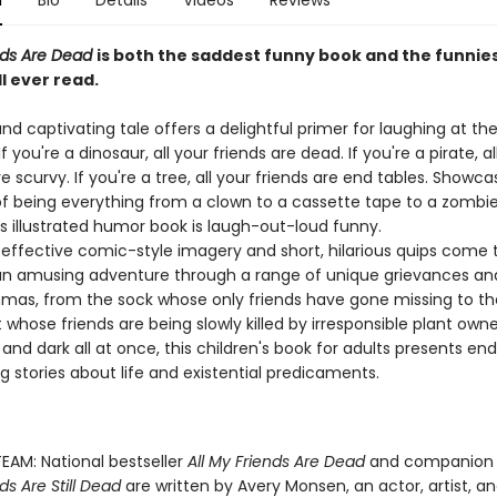
n
Bio
Details
Videos
Reviews
ends Are Dead
is both the saddest funny book and the funnie
l ever read.
and captivating tale offers a delightful primer for laughing at th
If you're a dinosaur, all your friends are dead. If you're a pirate, al
e scurvy. If you're a tree, all your friends are end tables. Showca
f being everything from a clown to a cassette tape to a zombi
s illustrated humor book is laugh-out-loud funny.
 effective comic-style imagery and short, hilarious quips come
an amusing adventure through a range of unique grievances an
mas, from the sock whose only friends have gone missing to th
whose friends are being slowly killed by irresponsible plant owner
and dark all at once, this children's book for adults presents end
g stories about life and existential predicaments.
EAM: National bestseller
All My Friends Are Dead
and companion
ds Are Still Dead
are written by Avery Monsen, an actor, artist, an