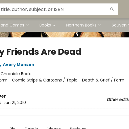
s and Games
Books
Northern Books
Souvenir
My Friends Are Dead
,
Avery Monsen
:
Chronicle Books
orm - Comic Strips & Cartoons / Topic - Death & Grief / Form -
ver
Other editi
d:
Jun 21, 2010