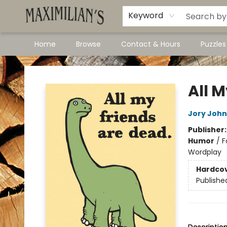
Dawson City Links
Available In Store
Keyword
Home
Browse
Contact & Hours
Puzzle
Maximilian's Gold Rush Emporium
All 
Jory John
Publisher
Humor
/
F
Wordplay
Hardco
Publishe