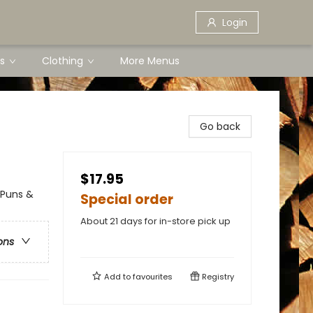
Login
s
Clothing
More Menus
Go back
$17.95
 Puns &
Special order
About 21 days for in-store pick up
ons
Add to
favourites
Registry