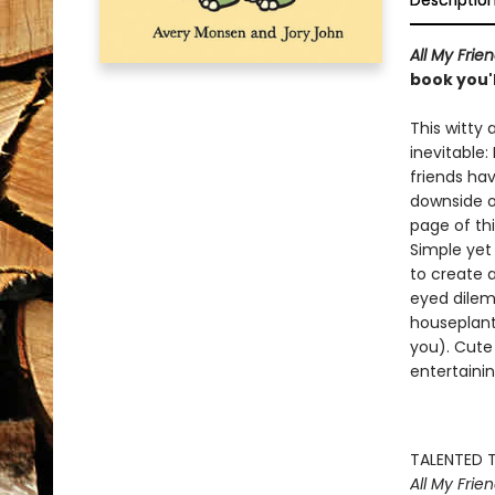
Descriptio
All My Fri
book you'l
This witty 
inevitable: 
friends hav
downside o
page of thi
Simple yet
to create 
eyed dilem
houseplant 
you). Cute 
entertainin
TALENTED T
All My Frien