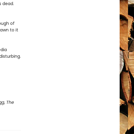
is dead.
ough of
rawn to it
edia
disturbing.
gg
,
The