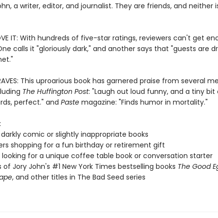
hn, a writer, editor, and journalist. They are friends, and neither 
E IT: With hundreds of five-star ratings, reviewers can't get en
One calls it "gloriously dark," and another says that "guests are d
et."
RAVES: This uproarious book has garnered praise from several m
cluding
The Huffington Post
: "Laugh out loud funny, and a tiny bit 
rds, perfect." and
Paste
magazine: "Finds humor in mortality."
:
 darkly comic or slightly inappropriate books
vers shopping for a fun birthday or retirement gift
looking for a unique coffee table book or conversation starter
 of Jory John's #1 New York Times bestselling books
The Good E
rape
, and other titles in The Bad Seed series