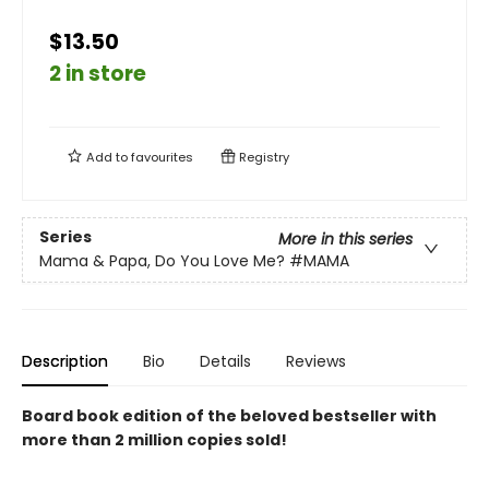
$13.50
2 in store
Add to
favourites
Registry
Series
More in this series
Mama & Papa, Do You Love Me?
#MAMA
Description
Bio
Details
Reviews
Board book edition of the beloved bestseller with
more than 2 million copies sold!