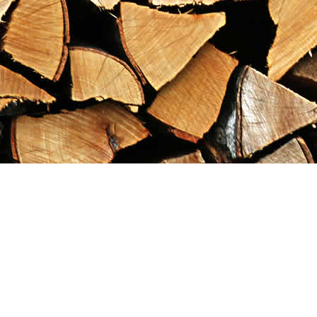
Find us at
Maximilian's Gold Rush Emporium
PO Box 304
Dawson City
,
YT