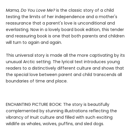
Mama, Do You Love Me?
is the classic story of a child
testing the limits of her independence and a mother's
reassurance that a parent's love is unconditional and
everlasting. Now in a lovely board book edition, this tender
and reassuring book is one that both parents and children
will turn to again and again.
This universal story is made all the more captivating by its
unusual Arctic setting. The lyrical text introduces young
readers to a distinctively different culture and shows that
the special love between parent and child transcends all
boundaries of time and place.
ENCHANTING PICTURE BOOK: The story is beautifully
complemented by stunning illustrations reflecting the
vibrancy of Inuit culture and filled with such exciting
wildlife as whales, wolves, puffins, and sled dogs.