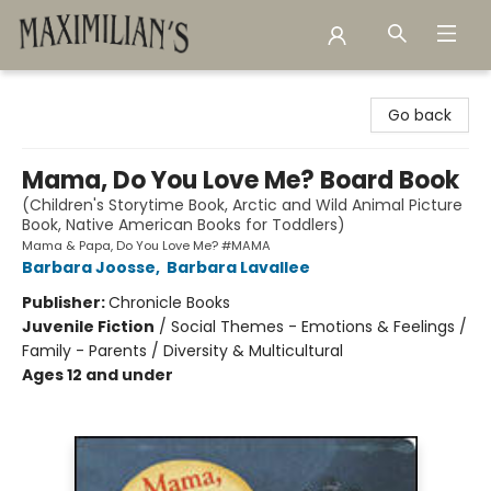
Maximilian's Gold Rush Emporium
Go back
Mama, Do You Love Me? Board Book
(Children's Storytime Book, Arctic and Wild Animal Picture
Book, Native American Books for Toddlers)
Mama & Papa, Do You Love Me? #MAMA
Barbara Joosse
,
Barbara Lavallee
Publisher:
Chronicle Books
Juvenile Fiction
/
Social Themes - Emotions & Feelings /
Family - Parents / Diversity & Multicultural
Ages 12 and under