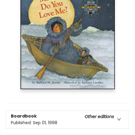
Boardbook
Other editions
Published:
Sep 01, 1998