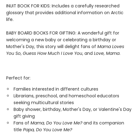
INUIT BOOK FOR KIDS: Includes a carefully researched
glossary that provides additional information on Arctic
life.
BABY BOARD BOOKS FOR GIFTING: A wonderful gift for
welcoming a new baby or celebrating a birthday or
Mother's Day, this story will delight fans of
Mama Loves
You So
,
Guess How Much I Love You
, and
Love, Mama
.
Perfect for:
Families interested in different cultures
Librarians, preschool, and homeschool educators
seeking multicultural stories
Baby shower, birthday, Mother's Day, or Valentine's Day
gift giving
Fans of
Mama, Do You Love Me?
and its companion
title
Papa, Do You Love Me?