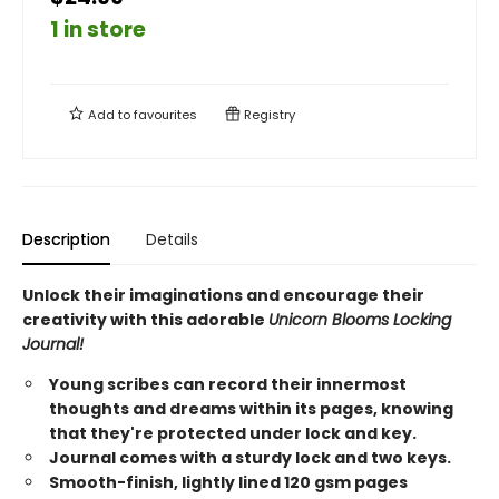
1 in store
Add to
favourites
Registry
Description
Details
Unlock their imaginations and encourage their
creativity with this adorable
Unicorn Blooms Locking
Journal!
Young scribes can record their innermost
thoughts and dreams within its pages, knowing
that they're protected under lock and key.
Journal comes with a sturdy lock and two keys.
Smooth-finish, lightly lined 120 gsm pages