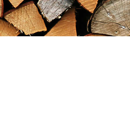
Find us at
Maximilian's Gold Rush Emporium
PO Box 304
Dawson City
,
YT
Canada
Y0B 1G0
Map & Hours
Contact us