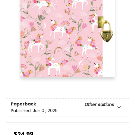
Paperback
Other editions
Published:
Jan 01, 2025
$24.99