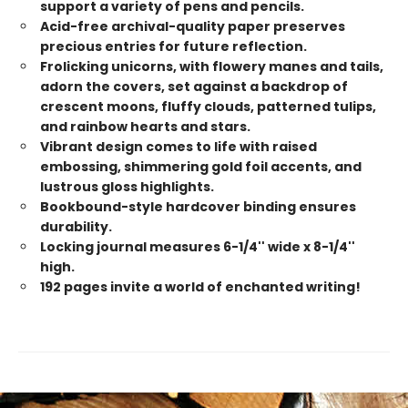
support a variety of pens and pencils.
Acid-free archival-quality paper preserves
precious entries for future reflection.
Frolicking unicorns, with flowery manes and tails,
adorn the covers, set against a backdrop of
crescent moons, fluffy clouds, patterned tulips,
and rainbow hearts and stars.
Vibrant design comes to life with raised
embossing, shimmering gold foil accents, and
lustrous gloss highlights.
Bookbound-style hardcover binding ensures
durability.
Locking journal measures 6-1/4'' wide x 8-1/4''
high.
192 pages invite a world of enchanted writing!