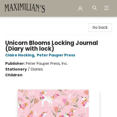
Maximilian's Gold Rush Emporium
Go back
Unicorn Blooms Locking Journal
(Diary with lock)
Claire Hocking
,
Peter Pauper Press
Publisher:
Peter Pauper Press, Inc.
Stationery
/
Diaries
Children