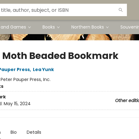
s and Games
Books
Northern Books
Souvenir
 Moth Beaded Bookmark
 Pauper Press
,
Lea Yunk
:
Peter Pauper Press, Inc.
ks
rk
Other editi
d:
May 15, 2024
n
Bio
Details