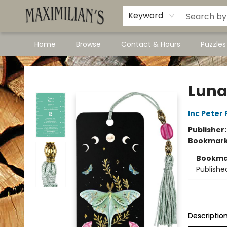
Dawson City Links
Available In Store
Keyword
Home
Browse
Contact & Hours
Puzzle
Maximilian's Gold Rush Emporium
Luna
Inc Peter
Publisher
Bookmar
Bookma
Publishe
Descriptio