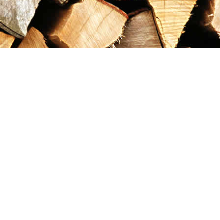
Contact us
867-993-5486
maxgoldrushemporium@gmail.com