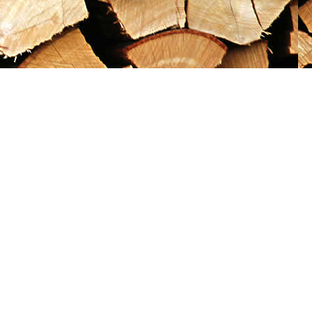
Social