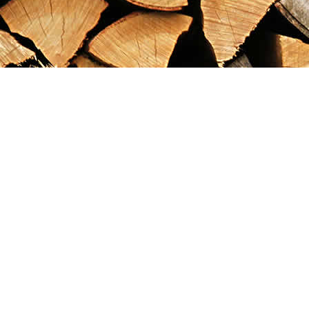
Find us at
Maximilian's Gold Rush Emporium
PO Box 304
Dawson City
,
YT
Canada
Y0B 1G0
Map & Hours