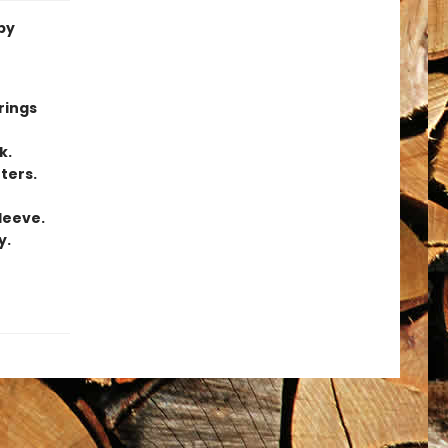
by
rings
k.
ters.
leeve.
y.