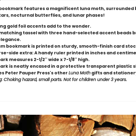
bookmark features a magnificent luna moth, surrounded 
tars, nocturnal butterflies, and lunar phases!
ing gold foil accents add to the wonder.
y matching tassel with three hand-selected accent beads b
elegance.
m bookmark is printed on sturdy, smooth-finish card stoc
rse-side extra: A handy ruler printed in inches and centime
k measures 2-1/2'' wide x 7-1/8'' high.
rk is neatly encased in a protective transparent plastic s
s Peter Pauper Press's other
Luna Moth
gifts and stationer
: Choking hazard, small parts. Not for children under 3 years.