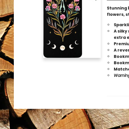
Stunning 
flowers, s
Sparkl
A silk
extra 
Premiu
A reve
Bookmar
Bookma
Matche
Warning