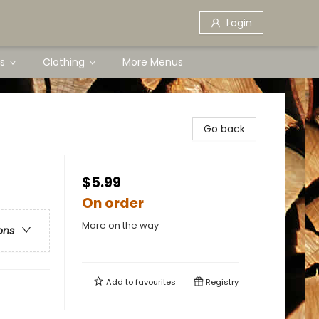
Login
s
Clothing
More Menus
Go back
$5.99
On order
More on the way
ons
Add to
favourites
Registry