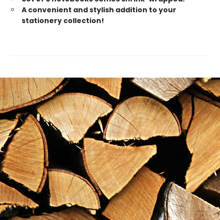
A convenient and stylish addition to your
stationery collection!