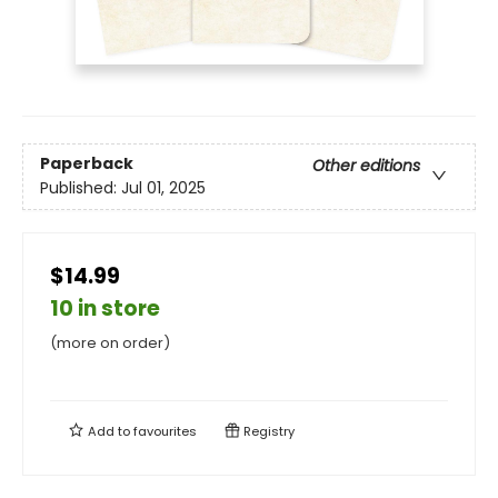
Paperback
Other editions
Published:
Jul 01, 2025
$14.99
10 in store
(more on order)
Add to
favourites
Registry