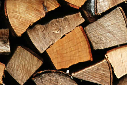
Find us at