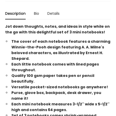
Description
Bio
Details
Jot down thoughts, notes, and ideas in style while on
the go with this delightful set of 3 mini notebooks!
The cover of each notebook features a charming
Winnie-the-Pooh design featuring A. A. Milne's
beloved characters, as illustrated by Ernest H.
Shepard.
Each little notebook comes with lined pages
throughout.
Quality 100 gsm paper takes pen or pencil
beautifully.
Versatile pocket-sized notebooks go anywhere!
Purse, glove box, backpack, desk drawer, you
name it!
Each mini notebook measures 3-1/2'' wide x 5-1/2''
high and contains 64 pages.
Set of 3 notebooks comes shrink-wrapped.