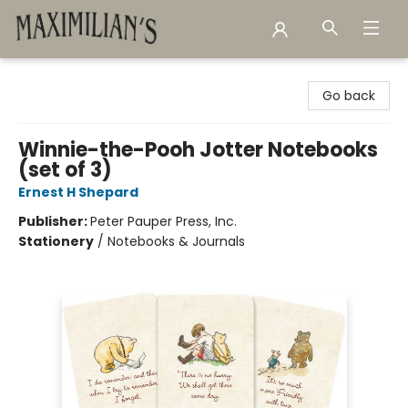
Maximilian's Gold Rush Emporium
Go back
Winnie-the-Pooh Jotter Notebooks
(set of 3)
Ernest H Shepard
Publisher:
Peter Pauper Press, Inc.
Stationery
/
Notebooks & Journals