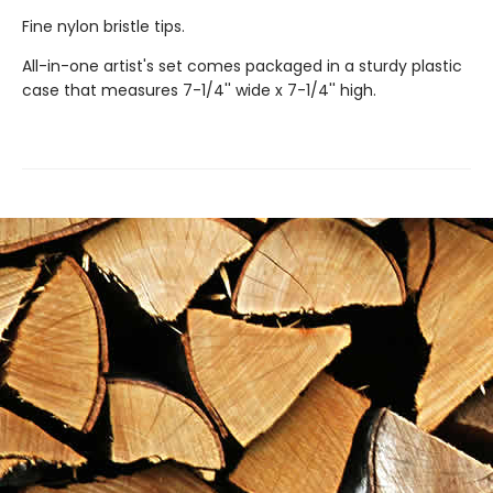
Fine nylon bristle tips.
All-in-one artist's set comes packaged in a sturdy plastic
case that measures 7-1/4'' wide x 7-1/4'' high.