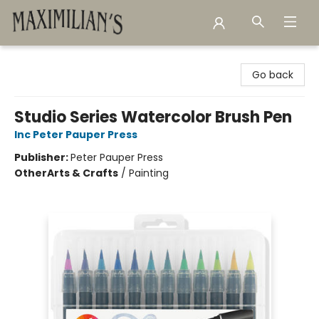
Maximilian's Gold Rush Emporium
Go back
Studio Series Watercolor Brush Pen
Inc Peter Pauper Press
Publisher:
Peter Pauper Press
Other
Arts & Crafts
/
Painting