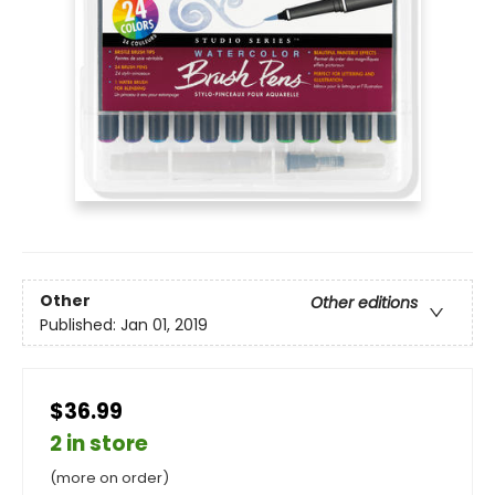
Other
Other editions
Published:
Jan 01, 2019
$36.99
2 in store
(more on order)