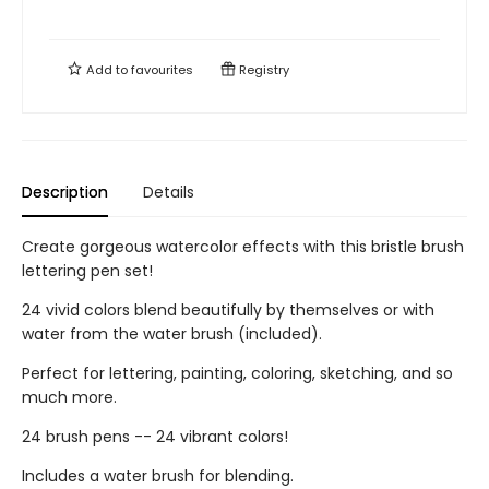
Add to
favourites
Registry
Description
Details
Create gorgeous watercolor effects with this bristle brush
lettering pen set!
24 vivid colors blend beautifully by themselves or with
water from the water brush (included).
Perfect for lettering, painting, coloring, sketching, and so
much more.
24 brush pens -- 24 vibrant colors!
Includes a water brush for blending.