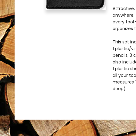
Attractive,
anywhere. 
every tool
organizes t
This set in
1 plastic/v
pencils, 3 
also includ
1 plastic s
all your to
measures 7-
deep)