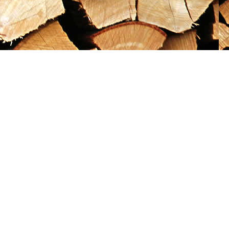
Social