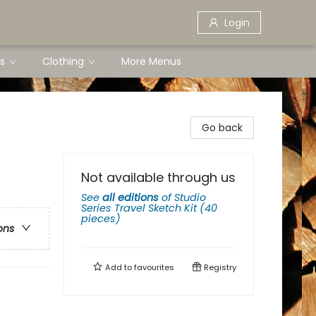
Login
s
Clothing
More Menus
Go back
Not available through us
See
all editions
of
Studio
Series Travel Sketch Kit (40
pieces)
ons
Add to
favourites
Registry