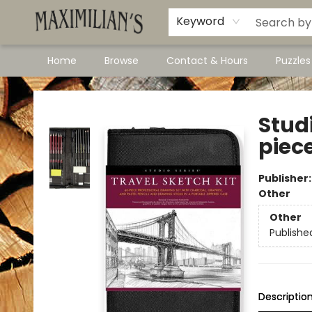
Dawson City Links
Available In Store
Keyword
Home
Browse
Contact & Hours
Puzzle
Maximilian's Gold Rush Emporium
Studi
piec
Publisher
Other
Other
Publishe
Descriptio