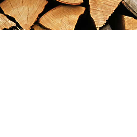
Find us at
Maximilian's Gold Rush Emporium
PO Box 304
Dawson City
,
YT
Canada
Y0B 1G0
Map & Hours