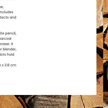
me,
includes
otects and
ite pencil,
charcoal
raser. It
r blender,
lots hold
h x 3.8 cm