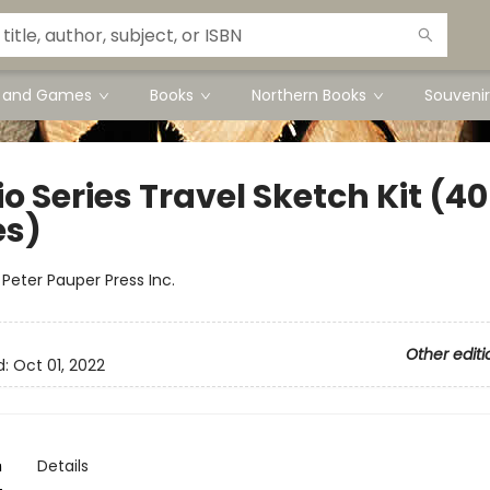
s and Games
Books
Northern Books
Souvenir
o Series Travel Sketch Kit (40
es)
:
Peter Pauper Press Inc.
Other editi
d:
Oct 01, 2022
n
Details