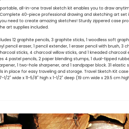
 portable, all-in-one travel sketch kit enables you to draw anyti
Complete 40-piece professional drawing and sketching art set 
 you need to create amazing sketches! Sturdy zippered case pr
he art supplies included.
cludes 12 graphite pencils, 3 graphite sticks, 1 woodless soft graph
inyl pencil eraser, 1 pencil extender, 1 eraser pencil with brush, 3 
charcoal sticks, 4 charcoal willow sticks, and 1 kneaded charcoal e
es 4 pastel pencils, 2 paper blending stumps, 1 dual-tipped rubbe
harpener, 1 two-hole sharpener, and 1 sandpaper block. 31 elastic s
ols in place for easy traveling and storage. Travel Sketch Kit case
1/2" wide x 11-5/8" high x 1-1/2" deep (19 cm wide x 29.5 cm hig