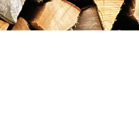
Contact us
867-993-5486
maxgoldrushemporium@gmail.com