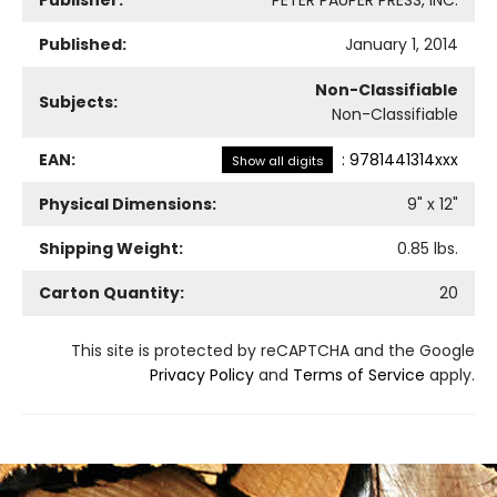
Published:
January 1, 2014
Non-Classifiable
Subjects:
Non-Classifiable
EAN:
:
9781441314xxx
Show all digits
Physical Dimensions:
9
" x
12
"
Shipping Weight:
0.85
lbs.
Carton Quantity:
20
This site is protected by reCAPTCHA and the Google
Privacy Policy
and
Terms of Service
apply.