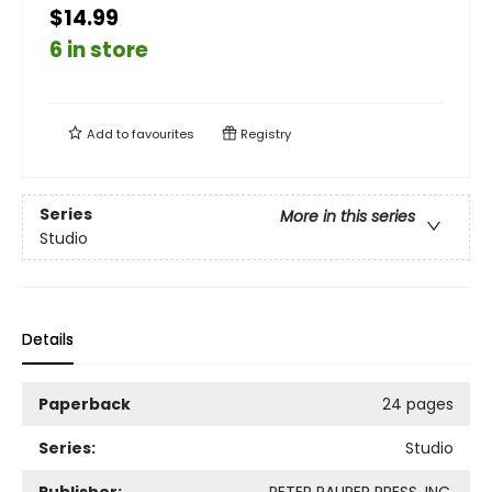
$14.99
6 in store
Add to
favourites
Registry
Series
More in this series
Studio
Details
Paperback
24 pages
Series:
Studio
Publisher:
PETER PAUPER PRESS, INC.