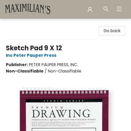
Maximilian's Gold Rush Emporium
Go back
Sketch Pad 9 X 12
Inc Peter Pauper Press
Publisher:
PETER PAUPER PRESS, INC.
Non-Classifiable
/
Non-Classifiable