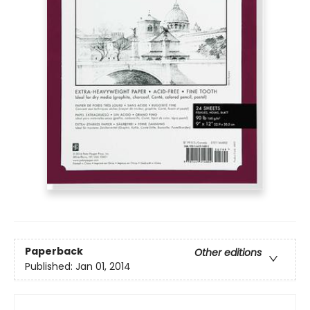
Paperback
Other editions
Published:
Jan 01, 2014