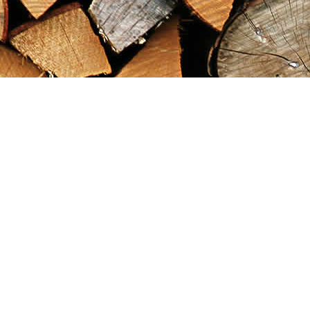
Find us at
Maximilian's Gold Rush Emporium
PO Box 304
Dawson City
,
YT
Canada
Y0B 1G0
Map & Hours
Contact us
867-993-5486