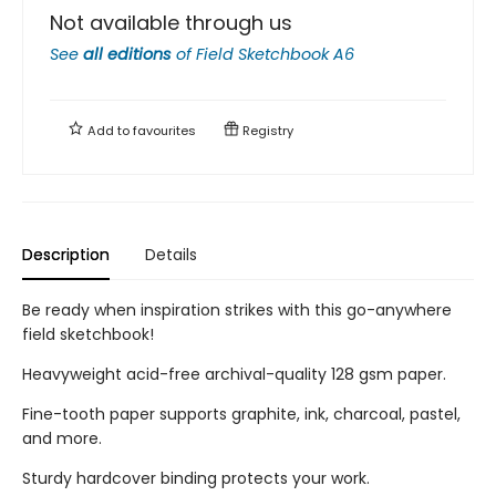
Not available through us
See
all editions
of
Field Sketchbook A6
Add to
favourites
Registry
Description
Details
Be ready when inspiration strikes with this go-anywhere
field sketchbook!
Heavyweight acid-free archival-quality 128 gsm paper.
Fine-tooth paper supports graphite, ink, charcoal, pastel,
and more.
Sturdy hardcover binding protects your work.