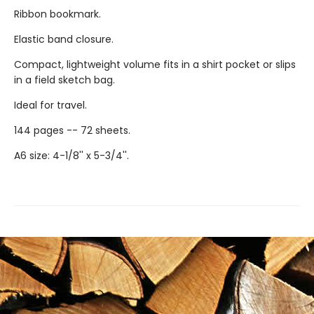
Ribbon bookmark.
Elastic band closure.
Compact, lightweight volume fits in a shirt pocket or slips
in a field sketch bag.
Ideal for travel.
144 pages -- 72 sheets.
A6 size: 4-1/8'' x 5-3/4''.