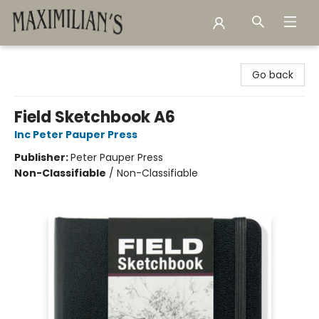
Maximilian's Gold Rush Emporium
Go back
Field Sketchbook A6
Inc Peter Pauper Press
Publisher:
Peter Pauper Press
Non-Classifiable
/
Non-Classifiable