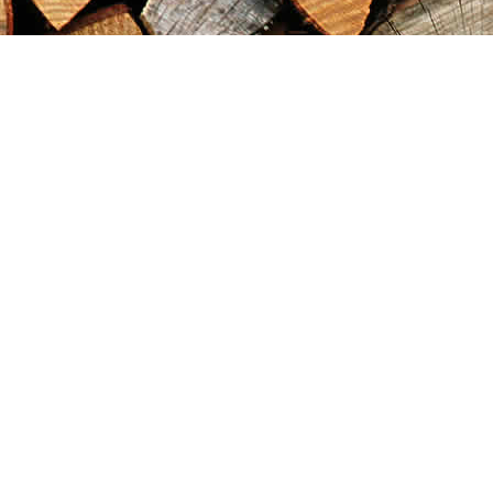
Find us at
Maximilian's Gold Rush Emporium
PO Box 304
Dawson City
,
YT
Canada
Y0B 1G0
Map & Hours
Contact us
867-993-5486
maxgoldrushemporium@gmail.com
Social