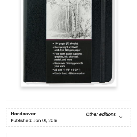
Hardcover
Other editions
Published:
Jan 01, 2019