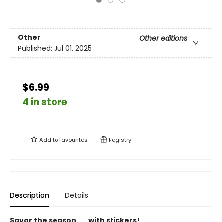
Other
Other editions
Published:
Jul 01, 2025
$6.99
4 in store
Add to
favourites
Registry
Description
Details
Savor the season . . . with stickers!