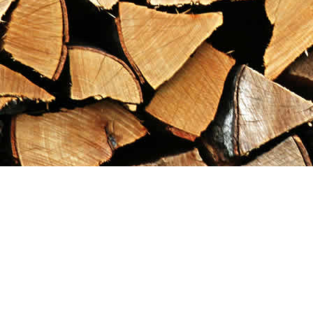
Find us at
Maximilian's Gold Rush Emporium
PO Box 304
Dawson City
,
YT