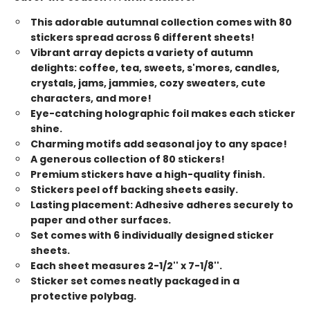
This adorable autumnal collection comes with 80
stickers spread across 6 different sheets!
Vibrant array depicts a variety of autumn
delights: coffee, tea, sweets, s'mores, candles,
crystals, jams, jammies, cozy sweaters, cute
characters, and more!
Eye-catching holographic foil makes each sticker
shine.
Charming motifs add seasonal joy to any space!
A generous collection of 80 stickers!
Premium stickers have a high-quality finish.
Stickers peel off backing sheets easily.
Lasting placement: Adhesive adheres securely to
paper and other surfaces.
Set comes with 6 individually designed sticker
sheets.
Each sheet measures 2-1/2'' x 7-1/8''.
Sticker set comes neatly packaged in a
protective polybag.