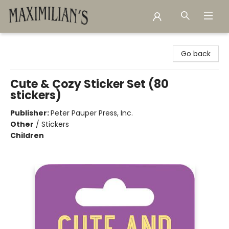
Maximilian's Gold Rush Emporium
Go back
Cute & Cozy Sticker Set (80
stickers)
Publisher:
Peter Pauper Press, Inc.
Other
/
Stickers
Children