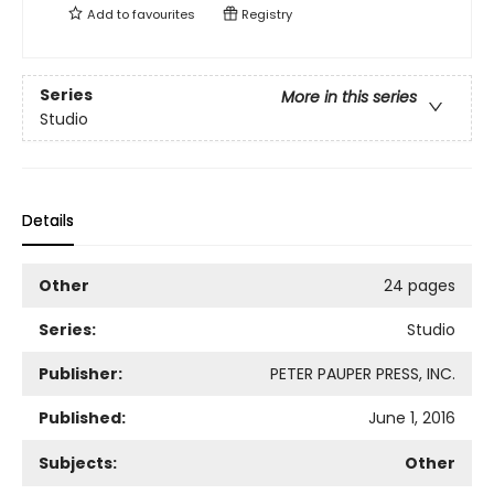
Add to
favourites
Registry
Series
More in this series
Studio
Details
Other
24 pages
Series:
Studio
Publisher:
PETER PAUPER PRESS, INC.
Published:
June 1, 2016
Subjects:
Other