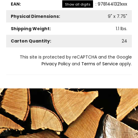
EAN:
:
9781441321xxx
Show all digits
Physical Dimensions:
9
" x
7.75
"
Shipping Weight:
1.1
lbs.
Carton Quantity:
24
This site is protected by reCAPTCHA and the Google
Privacy Policy
and
Terms of Service
apply.