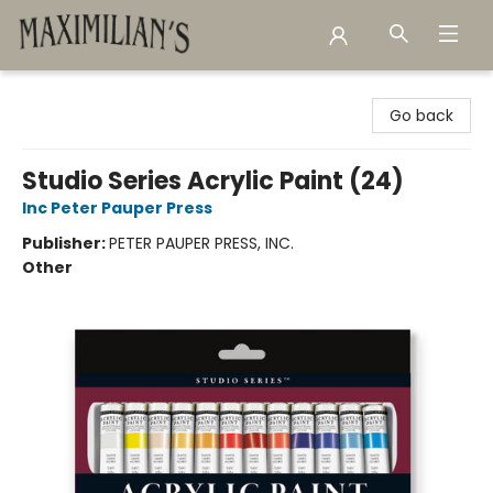
Maximilian's Gold Rush Emporium
Go back
Studio Series Acrylic Paint (24)
Inc Peter Pauper Press
Publisher:
PETER PAUPER PRESS, INC.
Other