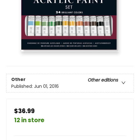
Other
Other editions
Published:
Jun 01, 2016
$36.99
12 in store