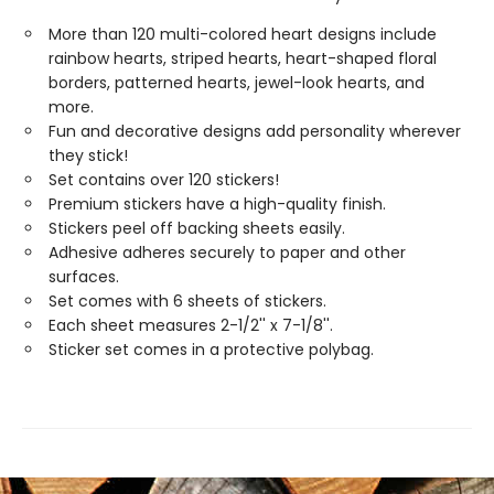
More than 120 multi-colored heart designs include
rainbow hearts, striped hearts, heart-shaped floral
borders, patterned hearts, jewel-look hearts, and
more.
Fun and decorative designs add personality wherever
they stick!
Set contains over 120 stickers!
Premium stickers have a high-quality finish.
Stickers peel off backing sheets easily.
Adhesive adheres securely to paper and other
surfaces.
Set comes with 6 sheets of stickers.
Each sheet measures 2-1/2'' x 7-1/8''.
Sticker set comes in a protective polybag.