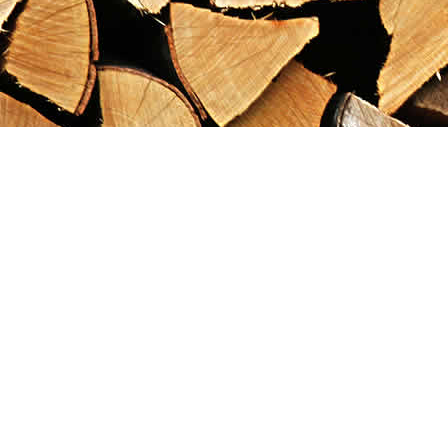
Find us at
Maximilian's Gold Rush Emporium
PO Box 304
Dawson City
,
YT
Canada
Y0B 1G0
Map & Hours
Contact us