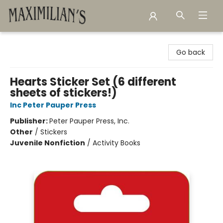
Maximilian's Gold Rush Emporium
Go back
Hearts Sticker Set (6 different
sheets of stickers!)
Inc Peter Pauper Press
Publisher:
Peter Pauper Press, Inc.
Other
/
Stickers
Juvenile Nonfiction
/
Activity Books