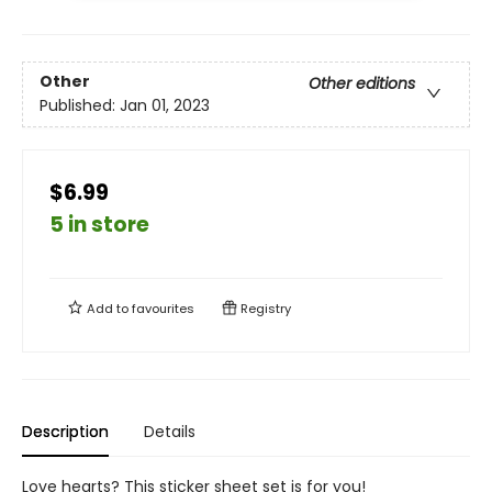
Other
Other editions
Published:
Jan 01, 2023
$6.99
5 in store
Add to
favourites
Registry
Description
Details
Love hearts? This sticker sheet set is for you!