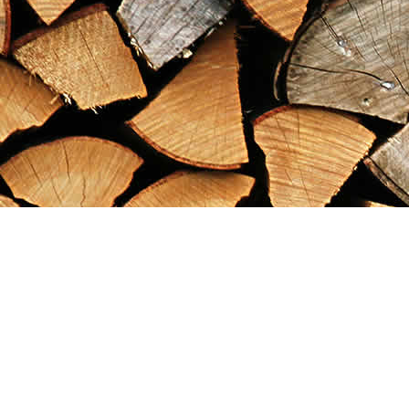
Find us at
Maximilian's Gold Rush Emporium
PO Box 304
Dawson City
,
YT
Canada
Y0B 1G0