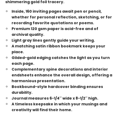
shimmering gold foil tracery.
Inside, 160 inviting pages await pen or pencil,
whether for personal reflection, sketching, or for
recording favorite quotations or poems.
Premium 120 gsm paper is acid-free and of
archival quality.
Light gray lines gently guide your writing.
A matching satin ribbon bookmark keeps your
place.
Gilded-gold edging catches the light as you turn
each page.
Complementary spine decorations and interior
endsheets enhance the overall design, offering a
harmonious presentation.
Bookbound-style hardcover binding ensures
durability.
Journal measures 6-1/4'' wide x 8-1/2'' high.
A timeless keepsake in which your musings and
creativity will find their home.