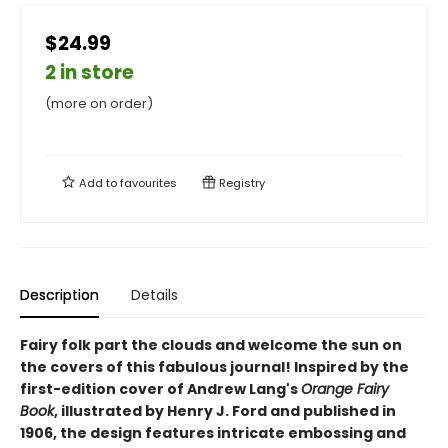
$24.99
2 in store
(more on order)
Add to
favourites
Registry
Description
Details
Fairy folk part the clouds and welcome the sun on
the covers of this fabulous journal! Inspired by the
first-edition cover of Andrew Lang's
Orange Fairy
Book
, illustrated by Henry J. Ford and published in
1906, the design features intricate embossing and