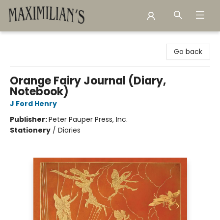
Maximilian's Gold Rush Emporium
Go back
Orange Fairy Journal (Diary,
Notebook)
J Ford Henry
Publisher:
Peter Pauper Press, Inc.
Stationery
/
Diaries