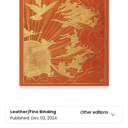
Leather/Fine Binding
Other editions
Published:
Dec 02, 2024