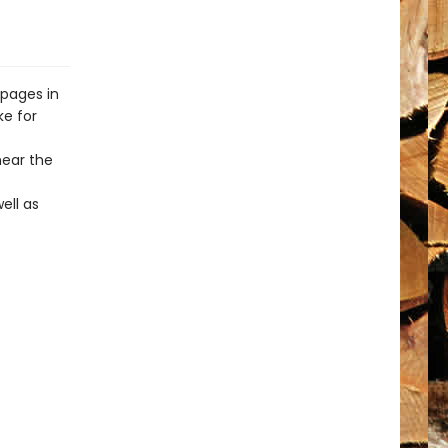
 pages in
ke for
ear the
ell as