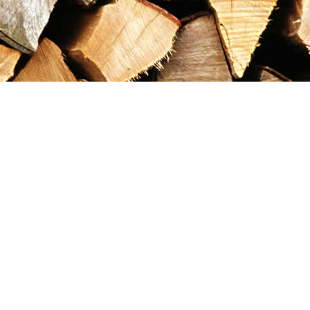
Contact us
867-993-5486
maxgoldrushemporium@gmail.com