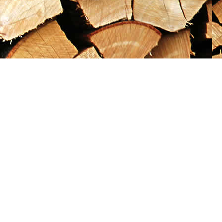
Social