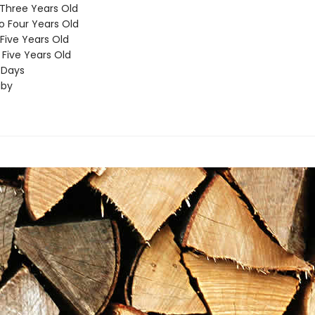
Three Years Old
o Four Years Old
 Five Years Old
Five Years Old
 Days
aby