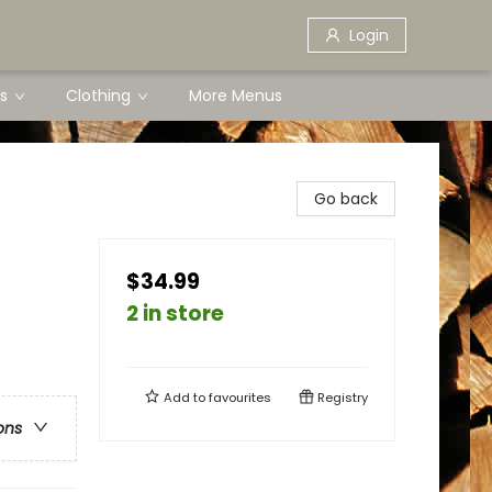
Login
s
Clothing
More Menus
Go back
$34.99
2 in store
Add to
favourites
Registry
ons