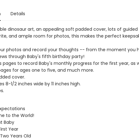
n
Details
ble dinosaur art, an appealing soft padded cover, lots of guided
rite, and ample room for photos, this makes the perfect keepsa
ur photos and record your thoughts -- from the moment you h
ws through Baby's fifth birthday party!
s pages to record Baby's monthly progress for the first year, as w
pages for ages one to five, and much more.
dded cover.
s 8-1/2 inches wide by 11 inches high.
s.
xpectations
e to the World!
ut Baby
irst Year
 Two Years Old