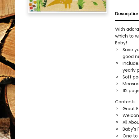
Descriptio
With adora
which to w
Baby!
Save yo
good ne
Include
yearly 
Soft pa
Measure
112 page
Contents:
Great E
Welcom
All Abo
Baby's F
One to