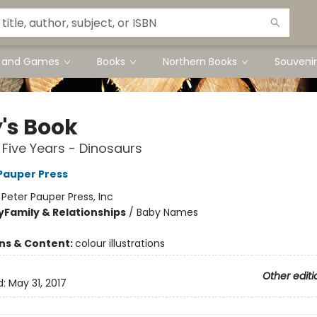
s and Games
Books
Northern Books
Souvenir
's Book
t Five Years - Dinosaurs
 Pauper Press
:
Peter Pauper Press, Inc
y
Family & Relationships
/
Baby Names
ons & Content:
colour illustrations
Other editi
d:
May 31, 2017