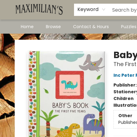
Dawson City Links
Available In Store
Keyword
Home
Browse
Contact & Hours
Puzzle
Maximilian's Gold Rush Emporium
Baby
The Firs
Inc Peter
Publisher
Stationer
Children
Illustrati
Other
Publishe