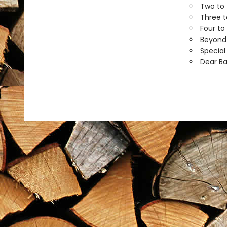
Two to 
Three t
Four to
Beyond 
Special
Dear B