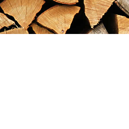
Find us at
Maximilian's Gold Rush Emporium
PO Box 304
Dawson City
,
YT
Canada
Y0B 1G0
Map & Hours