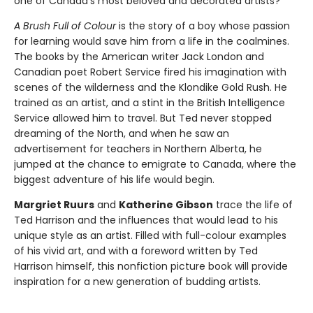
one of Canada’s most beloved and decorated artists?
A Brush Full of Colour
is the story of a boy whose passion
for learning would save him from a life in the coalmines.
The books by the American writer Jack London and
Canadian poet Robert Service fired his imagination with
scenes of the wilderness and the Klondike Gold Rush. He
trained as an artist, and a stint in the British Intelligence
Service allowed him to travel. But Ted never stopped
dreaming of the North, and when he saw an
advertisement for teachers in Northern Alberta, he
jumped at the chance to emigrate to Canada, where the
biggest adventure of his life would begin.
Margriet Ruurs
and
Katherine Gibson
trace the life of
Ted Harrison and the influences that would lead to his
unique style as an artist. Filled with full-colour examples
of his vivid art, and with a foreword written by Ted
Harrison himself, this nonfiction picture book will provide
inspiration for a new generation of budding artists.