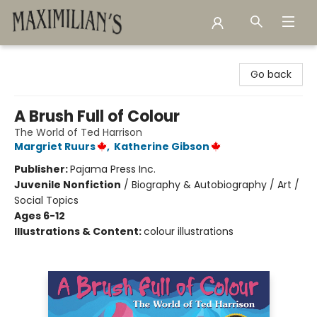
Maximilian's Gold Rush Emporium
Go back
A Brush Full of Colour
The World of Ted Harrison
Margriet Ruurs
,
Katherine Gibson
Publisher:
Pajama Press Inc.
Juvenile Nonfiction
/
Biography & Autobiography / Art /
Social Topics
Ages 6-12
Illustrations & Content:
colour illustrations