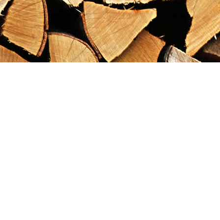
Find us at
Maximilian's Gold Rush Emporium
PO Box 304
Dawson City
,
YT
Canada
Y0B 1G0
Map & Hours
Contact us