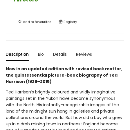
Add to
favourites
Registry
Description
Bio
Details
Reviews
Now in an updated edition with revised back matter,
the quintessential picture-book biography of Ted
Harrison (1926–2015)
Ted Harrison’s brightly coloured and wildly imaginative
paintings set in the Yukon have become synonymous
with the North. His instantly-recognizable images of the
land of the midnight sun hang in galleries and private
collections around the world. But how did a boy who grew
up in a drab mining town in northeast England become