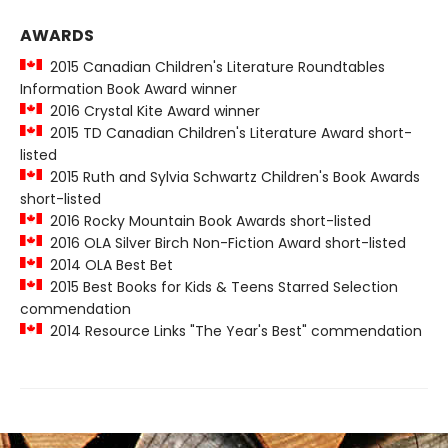
AWARDS
2015 Canadian Children's Literature Roundtables
Information Book Award winner
2016 Crystal Kite Award winner
2015 TD Canadian Children's Literature Award short-
listed
2015 Ruth and Sylvia Schwartz Children's Book Awards
short-listed
2016 Rocky Mountain Book Awards short-listed
2016 OLA Silver Birch Non-Fiction Award short-listed
2014 OLA Best Bet
2015 Best Books for Kids & Teens Starred Selection
commendation
2014 Resource Links "The Year's Best" commendation