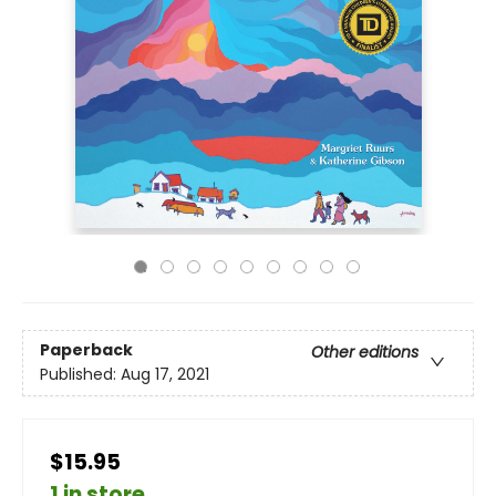
Paperback
Other editions
Published:
Aug 17, 2021
$15.95
1 in store